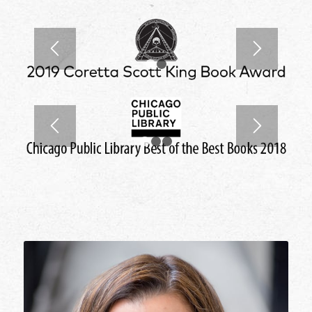
1
2
1
2
3