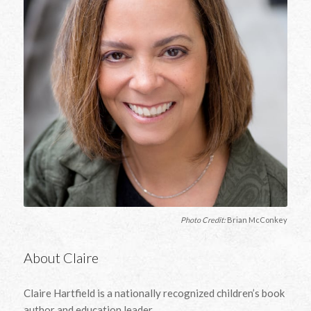
Photo Credit:
Brian McConkey
About Claire
Claire Hartfield is a nationally recognized children’s book
author and education leader.