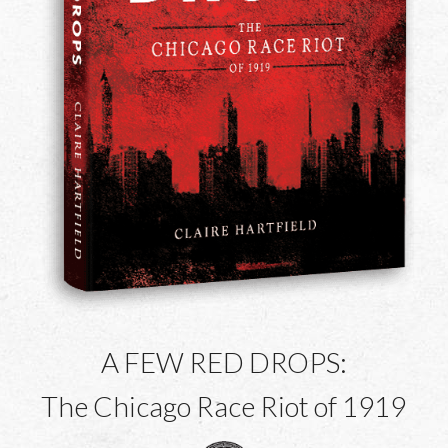
A FEW RED DROPS:
The Chicago Race Riot of 1919