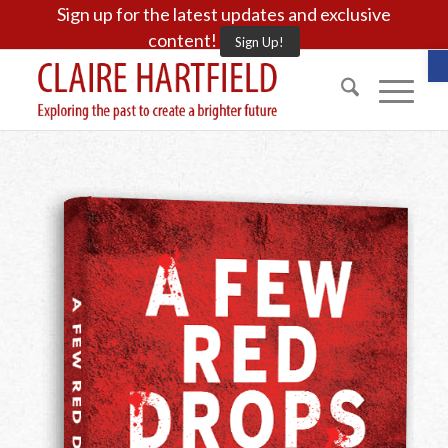
Sign up for the latest updates and exclusive
content!
Sign Up!
O