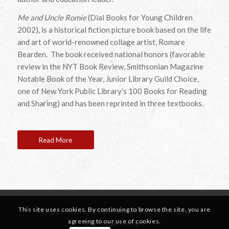
Me and Uncle Romie
(Dial Books for Young Children
2002), is a historical fiction picture book based on the life
and art of world-renowned collage artist, Romare
Bearden. The book received national honors (favorable
review in the NYT Book Review, Smithsonian Magazine
Notable Book of the Year, Junior Library Guild Choice,
one of New York Public Library’s 100 Books for Reading
and Sharing) and has been reprinted in three textbooks.
Read More
This site uses cookies. By continuing to browse the site, you are
All Rights Reserved © Claire Hartfield 2026 · site design by
agreeing to our use of cookies.
True Compass Designs