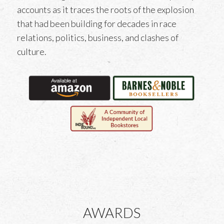
accounts as it traces the roots of the explosion
that had been building for decades in race
relations, politics, business, and clashes of
culture.
AWARDS