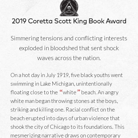
Simmering tensions and conflicting interests
exploded in bloodshed that sent shock
waves across the nation.
On a hot day in July 1919, five black youths went
swimming in Lake Michigan, unintentionally
“
”
floating close to the
white
beach. An angry
white man began throwing stones at the boys,
striking and killing one. Racial conflict on the
beach erupted into days of urban violence that
shook the city of Chicago to its foundations. This
mesmerizing narrative draws on contemporary