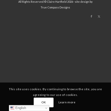
All Rights Reserved © Claire Hartfield 2026 · site design by
True Compass Designs
This site uses cookies. By continuing to browse the site, you are
agreeing to our use of cookies.
OK
Learn more
English