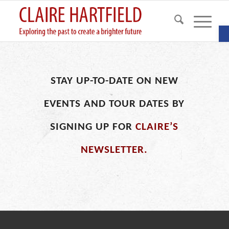
O
STAY UP-TO-DATE ON NEW
EVENTS AND TOUR DATES BY
SIGNING UP FOR
CLAIRE’S
NEWSLETTER.