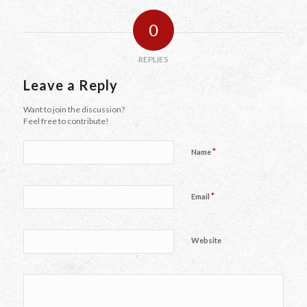
0
REPLIES
Leave a Reply
Want to join the discussion?
Feel free to contribute!
*
Name
*
Email
Website