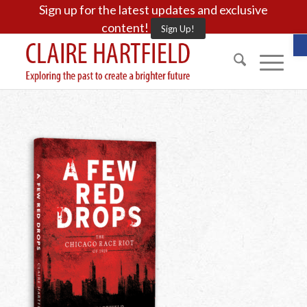
Sign up for the latest updates and exclusive
content!
Sign Up!
O