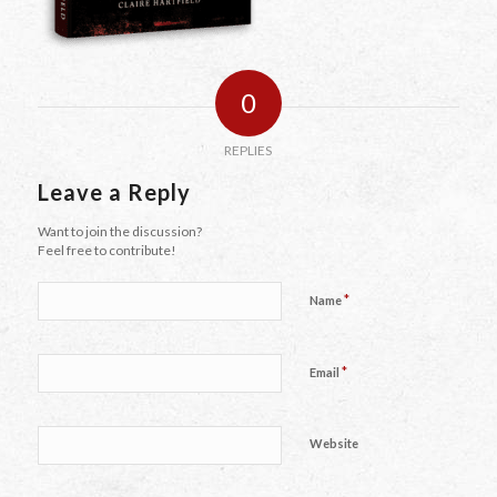
0
REPLIES
Leave a Reply
Want to join the discussion?
Feel free to contribute!
*
Name
*
Email
Website