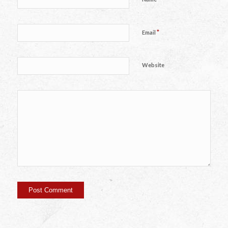
*
Email
Website