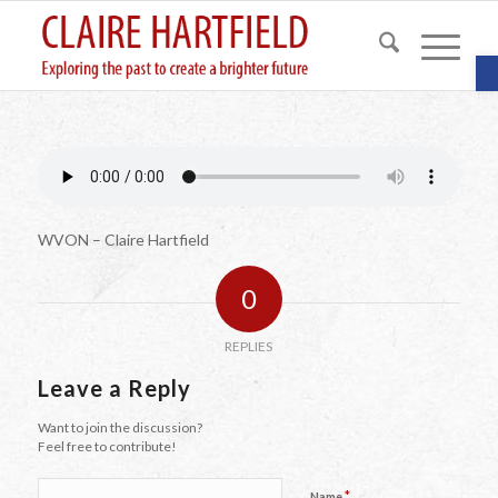
O
WVON – Claire Hartfield
0
REPLIES
Leave a Reply
Want to join the discussion?
Feel free to contribute!
*
Name