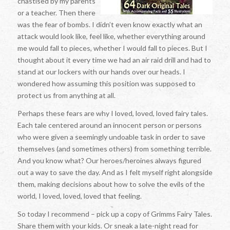
chastised by my parents
or a teacher. Then there
was the fear of bombs. I didn’t even know exactly what an
attack would look like, feel like, whether everything around
me would fall to pieces, whether I would fall to pieces. But I
thought about it every time we had an air raid drill and had to
stand at our lockers with our hands over our heads. I
wondered how assuming this position was supposed to
protect us from anything at all.
Perhaps these fears are why I loved, loved, loved fairy tales.
Each tale centered around an innocent person or persons
who were given a seemingly undoable task in order to save
themselves (and sometimes others) from something terrible.
And you know what? Our heroes/heroines always figured
out a way to save the day. And as I felt myself right alongside
them, making decisions about how to solve the evils of the
world, I loved, loved, loved that feeling.
So today I recommend – pick up a copy of Grimms Fairy Tales.
Share them with your kids. Or sneak a late-night read for