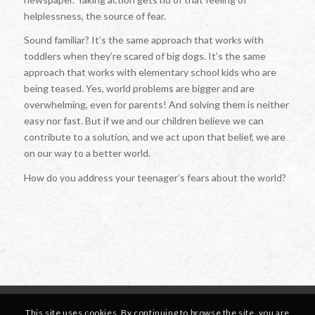
helplessness, the source of fear.
Sound familiar? It’s the same approach that works with
toddlers when they’re scared of big dogs. It’s the same
approach that works with elementary school kids who are
being teased. Yes, world problems are bigger and are
overwhelming, even for parents! And solving them is neither
easy nor fast. But if we and our children believe we can
contribute to a solution, and we act upon that belief, we are
on our way to a better world.
How do you address your teenager’s fears about the world?
This site uses cookies. By continuing to browse the site, you are