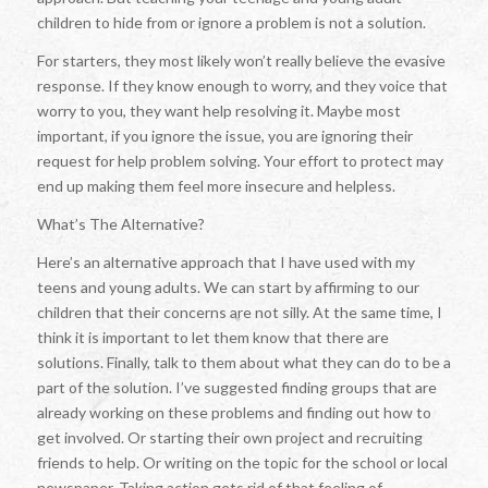
children to hide from or ignore a problem is not a solution.
For starters, they most likely won’t really believe the evasive
response. If they know enough to worry, and they voice that
worry to you, they want help resolving it. Maybe most
important, if you ignore the issue, you are ignoring their
request for help problem solving. Your effort to protect may
end up making them feel more insecure and helpless.
What’s The Alternative?
Here’s an alternative approach that I have used with my
teens and young adults. We can start by affirming to our
children that their concerns are not silly. At the same time, I
think it is important to let them know that there are
solutions. Finally, talk to them about what they can do to be a
part of the solution. I’ve suggested finding groups that are
already working on these problems and finding out how to
get involved. Or starting their own project and recruiting
friends to help. Or writing on the topic for the school or local
newspaper. Taking action gets rid of that feeling of