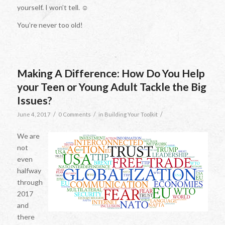
yourself. I won’t tell. ☺
You’re never too old!
Making A Difference: How Do You Help
your Teen or Young Adult Tackle the Big
Issues?
/
/
/
June 4, 2017
0 Comments
in
Building Your Toolkit
We are
not
even
halfway
through
2017
and
there