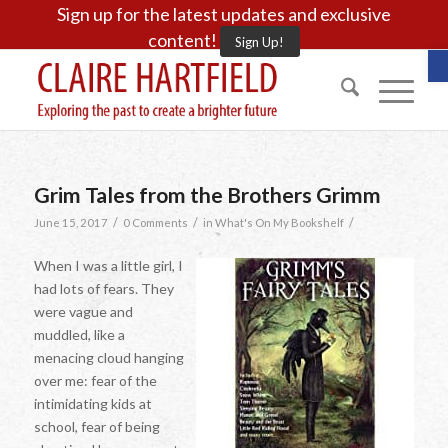
Sign up for the latest updates and exclusive
content!
Sign Up!
O
Grim Tales from the Brothers Grimm
/
/
/
June 15, 2017
0 Comments
in
What's On My Bookshelf
When I was a little girl, I
had lots of fears. They
were vague and
muddled, like a
menacing cloud hanging
over me: fear of the
intimidating kids at
school, fear of being