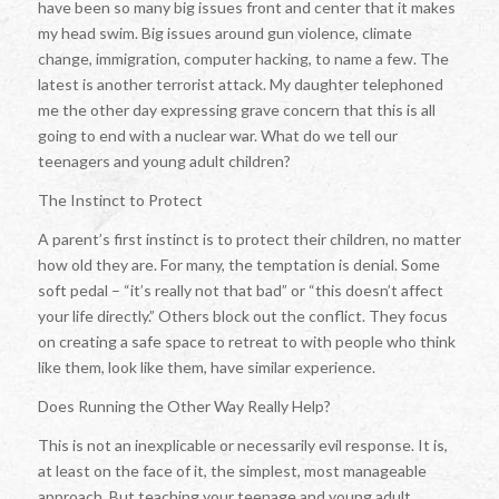
have been so many big issues front and center that it makes
my head swim. Big issues around gun violence, climate
change, immigration, computer hacking, to name a few. The
latest is another terrorist attack. My daughter telephoned
me the other day expressing grave concern that this is all
going to end with a nuclear war. What do we tell our
teenagers and young adult children?
The Instinct to Protect
A parent’s first instinct is to protect their children, no matter
how old they are. For many, the temptation is denial. Some
soft pedal – “it’s really not that bad” or “this doesn’t affect
your life directly.” Others block out the conflict. They focus
on creating a safe space to retreat to with people who think
like them, look like them, have similar experience.
Does Running the Other Way Really Help?
This is not an inexplicable or necessarily evil response. It is,
at least on the face of it, the simplest, most manageable
approach. But teaching your teenage and young adult