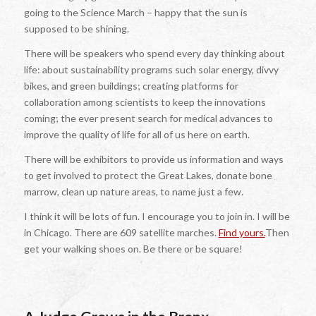
going to the Science March – happy that the sun is
supposed to be shining.
There will be speakers who spend every day thinking about
life: about sustainability programs such solar energy, divvy
bikes, and green buildings; creating platforms for
collaboration among scientists to keep the innovations
coming; the ever present search for medical advances to
improve the quality of life for all of us here on earth.
There will be exhibitors to provide us information and ways
to get involved to protect the Great Lakes, donate bone
marrow, clean up nature areas, to name just a few.
I think it will be lots of fun. I encourage you to join in. I will be
in Chicago. There are 609 satellite marches.
Find yours.
Then
get your walking shoes on. Be there or be square!