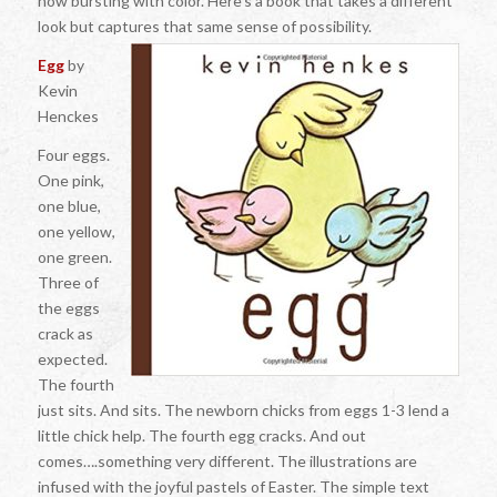
now bursting with color. Here’s a book that takes a different
look but captures that same sense of possibility.
Egg
by
Kevin
Henckes
Four eggs.
One pink,
one blue,
one yellow,
one green.
Three of
the eggs
crack as
expected.
The fourth
just sits. And sits. The newborn chicks from eggs 1-3 lend a
little chick help. The fourth egg cracks. And out
comes….something very different. The illustrations are
infused with the joyful pastels of Easter. The simple text