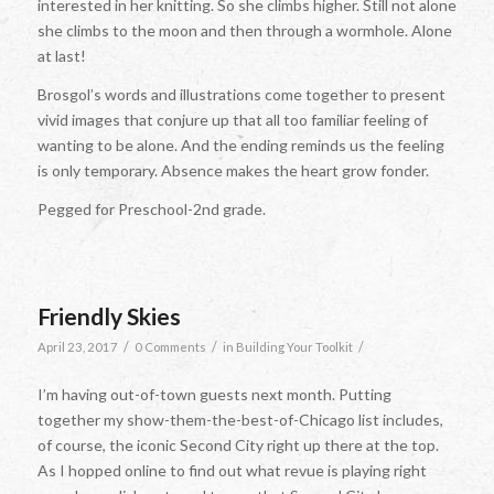
interested in her knitting. So she climbs higher. Still not alone
she climbs to the moon and then through a wormhole. Alone
at last!
Brosgol’s words and illustrations come together to present
vivid images that conjure up that all too familiar feeling of
wanting to be alone. And the ending reminds us the feeling
is only temporary. Absence makes the heart grow fonder.
Pegged for Preschool-2nd grade.
Friendly Skies
/
/
/
April 23, 2017
0 Comments
in
Building Your Toolkit
I’m having out-of-town guests next month. Putting
together my show-them-the-best-of-Chicago list includes,
of course, the iconic Second City right up there at the top.
As I hopped online to find out what revue is playing right