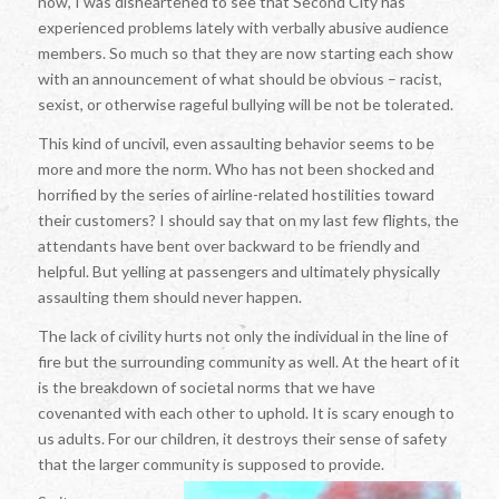
now, I was disheartened to see that Second City has
experienced problems lately with verbally abusive audience
members. So much so that they are now starting each show
with an announcement of what should be obvious – racist,
sexist, or otherwise rageful bullying will be not be tolerated.
This kind of uncivil, even assaulting behavior seems to be
more and more the norm. Who has not been shocked and
horrified by the series of airline-related hostilities toward
their customers? I should say that on my last few flights, the
attendants have bent over backward to be friendly and
helpful. But yelling at passengers and ultimately physically
assaulting them should never happen.
The lack of civility hurts not only the individual in the line of
fire but the surrounding community as well. At the heart of it
is the breakdown of societal norms that we have
covenanted with each other to uphold. It is scary enough to
us adults. For our children, it destroys their sense of safety
that the larger community is supposed to provide.