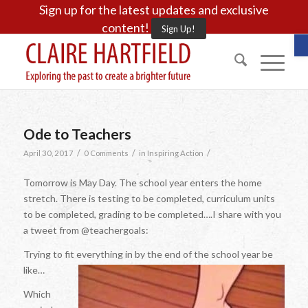
Sign up for the latest updates and exclusive
content!
Sign Up!
O
Ode to Teachers
/
/
/
April 30, 2017
0 Comments
in
Inspiring Action
Tomorrow is May Day. The school year enters the home
stretch. There is testing to be completed, curriculum units
to be completed, grading to be completed….I share with you
a tweet from @teachergoals:
Trying to fit everything in by the end of the school year be
like…
Which