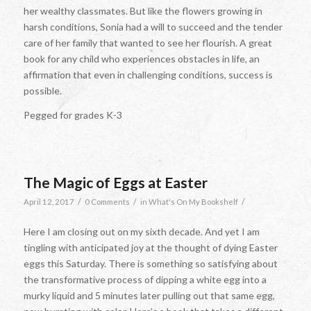
her wealthy classmates. But like the flowers growing in
harsh conditions, Sonia had a will to succeed and the tender
care of her family that wanted to see her flourish. A great
book for any child who experiences obstacles in life, an
affirmation that even in challenging conditions, success is
possible.
Pegged for grades K-3
The Magic of Eggs at Easter
/
/
/
April 12, 2017
0 Comments
in
What's On My Bookshelf
Here I am closing out on my sixth decade. And yet I am
tingling with anticipated joy at the thought of dying Easter
eggs this Saturday. There is something so satisfying about
the transformative process of dipping a white egg into a
murky liquid and 5 minutes later pulling out that same egg,