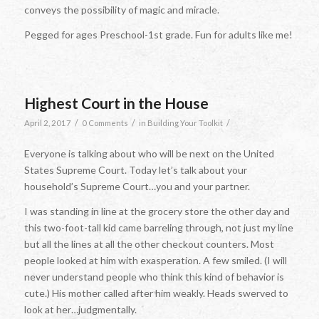
conveys the possibility of magic and miracle.
Pegged for ages Preschool-1st grade. Fun for adults like me!
Highest Court in the House
/
/
/
April 2, 2017
0 Comments
in
Building Your Toolkit
Everyone is talking about who will be next on the United
States Supreme Court. Today let’s talk about your
household’s Supreme Court…you and your partner.
I was standing in line at the grocery store the other day and
this two-foot-tall kid came barreling through, not just my line
but all the lines at all the other checkout counters. Most
people looked at him with exasperation. A few smiled. (I will
never understand people who think this kind of behavior is
cute.) His mother called after him weakly. Heads swerved to
look at her…judgmentally.