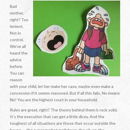
Bad
mother,
right? Too
lenient.
Not in
control.
We’ve all
heard the
advice
before.
You can
reason
with your child, let her make her case, maybe even make a
concession if it seems reasoned. But if all this fails, No means
No! You are the highest court in your household.
Rules are great, right? The theory behind them is rock solid.
It’s the execution that can get a little dicey. And the
toughest of all situations are those that occur outside the
house — the super market meltdown, the sit-on-the-