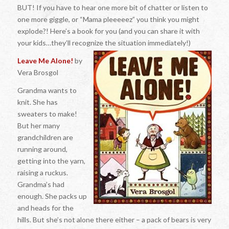
BUT! If you have to hear one more bit of chatter or listen to
one more giggle, or “Mama pleeeeez” you think you might
explode?! Here’s a book for you (and you can share it with
your kids…they’ll recognize the situation immediately!)
Leave Me Alone!
by
Vera Brosgol
Grandma wants to
knit. She has
sweaters to make!
But her many
grandchildren are
running around,
getting into the yarn,
raising a ruckus.
Grandma’s had
enough. She packs up
and heads for the
hills. But she’s not alone there either – a pack of bears is very