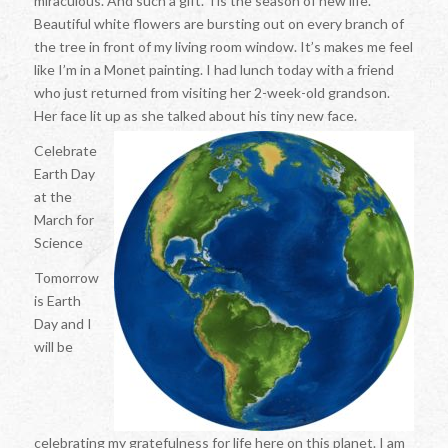
miraculous. And such a gift. Tis the season of new life.
Beautiful white flowers are bursting out on every branch of
the tree in front of my living room window. It’s makes me feel
like I’m in a Monet painting. I had lunch today with a friend
who just returned from visiting her 2-week-old grandson.
Her face lit up as she talked about his tiny new face.
Celebrate
Earth Day
at the
March for
Science
Tomorrow
is Earth
Day and I
will be
celebrating my gratefulness for life here on this planet. I am