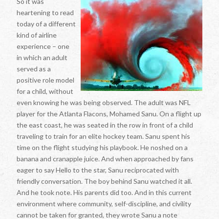
So it was
heartening to read
today of a different
kind of airline
experience – one
in which an adult
served as a
positive role model
for a child, without
even knowing he was being observed. The adult was NFL
player for the Atlanta Flacons, Mohamed Sanu. On a flight up
the east coast, he was seated in the row in front of a child
traveling to train for an elite hockey team. Sanu spent his
time on the flight studying his playbook. He noshed on a
banana and cranapple juice. And when approached by fans
eager to say Hello to the star, Sanu reciprocated with
friendly conversation. The boy behind Sanu watched it all.
And he took note. His parents did too. And in this current
environment where community, self-discipline, and civility
cannot be taken for granted, they wrote Sanu a note