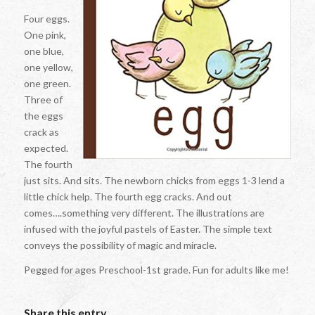
Four eggs.
One pink,
one blue,
one yellow,
one green.
Three of
the eggs
crack as
expected.
The fourth
just sits. And sits. The newborn chicks from eggs 1-3 lend a
little chick help. The fourth egg cracks. And out
comes….something very different. The illustrations are
infused with the joyful pastels of Easter. The simple text
conveys the possibility of magic and miracle.
Pegged for ages Preschool-1st grade. Fun for adults like me!
Share this entry