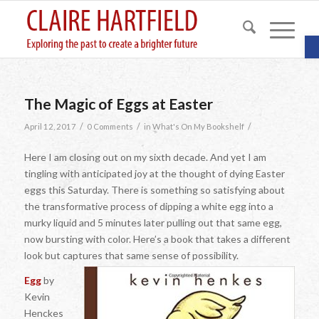
O
The Magic of Eggs at Easter
/
/
/
April 12, 2017
0 Comments
in
What's On My Bookshelf
Here I am closing out on my sixth decade. And yet I am
tingling with anticipated joy at the thought of dying Easter
eggs this Saturday. There is something so satisfying about
the transformative process of dipping a white egg into a
murky liquid and 5 minutes later pulling out that same egg,
now bursting with color. Here’s a book that takes a different
look but captures that same sense of possibility.
Egg
by
Kevin
Henckes