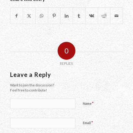
0
REPLIES
Leave a Reply
Want to join the discussion?
Feel free to contribute!
*
Name
*
Email