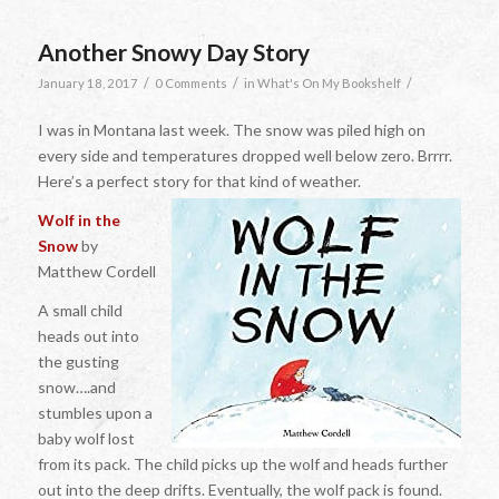
Another Snowy Day Story
/
/
/
January 18, 2017
0 Comments
in
What's On My Bookshelf
I was in Montana last week. The snow was piled high on
every side and temperatures dropped well below zero. Brrrr.
Here’s a perfect story for that kind of weather.
Wolf in the
Snow
by
Matthew Cordell
A small child
heads out into
the gusting
snow….and
stumbles upon a
baby wolf lost
from its pack. The child picks up the wolf and heads further
out into the deep drifts. Eventually, the wolf pack is found.