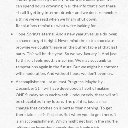
can spend hours drowning in all the info that’s out there
–I call it getting Internet drunk – and we don’t remember
a thing we’ve read when we finally shut down.
Resolutions remind us what we’re looking for.
Hope. Springs eternal. And a new year gives us a do-over,
a chance to get it right. Never mind the extra chocolate
brownie we couldn’t leave on the buffet table at that last
party. This will be the year! So we say January 1. And just
to think it feels good, is inspiring. We may succumb to
temptations again in the future. But we might be content
with moderation. And without hope, we don’t even try.
Accomplishment…or at least Progress. Maybe by
December 31, I will have developed a habit of making
ONE Sunday soup each week. Undoubtedly, there will still
be chocolates in my future. The point is, just a small
change that catches on is better than nothing. To get
there takes self-discipline. But when you do get there, it
is an accomplishment. Which might get lost in the shuffle
without an intentional resolution to begin with.