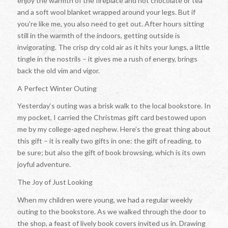
enjoy the warmth of the fireplace and hot chocolate or tea
and a soft wool blanket wrapped around your legs. But if
you’re like me, you also need to get out. After hours sitting
still in the warmth of the indoors, getting outside is
invigorating. The crisp dry cold air as it hits your lungs, a little
tingle in the nostrils – it gives me a rush of energy, brings
back the old vim and vigor.
A Perfect Winter Outing
Yesterday‘s outing was a brisk walk to the local bookstore. In
my pocket, I carried the Christmas gift card bestowed upon
me by my college-aged nephew. Here’s the great thing about
this gift – it is really two gifts in one: the gift of reading, to
be sure; but also the gift of book browsing, which is its own
joyful adventure.
The Joy of Just Looking
When my children were young, we had a regular weekly
outing to the bookstore. As we walked through the door to
the shop, a feast of lively book covers invited us in. Drawing