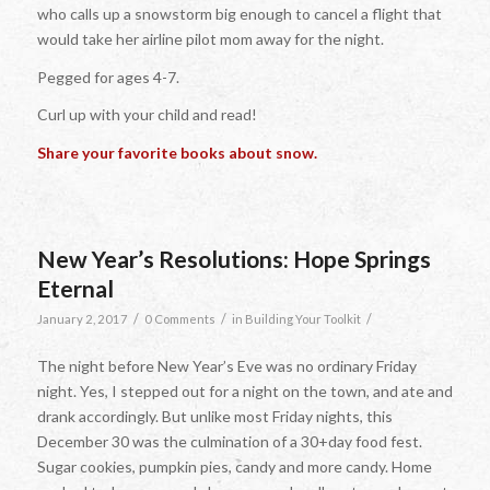
who calls up a snowstorm big enough to cancel a flight that
would take her airline pilot mom away for the night.
Pegged for ages 4-7.
Curl up with your child and read!
Share your favorite books about snow.
New Year’s Resolutions: Hope Springs
Eternal
/
/
/
January 2, 2017
0 Comments
in
Building Your Toolkit
The night before New Year’s Eve was no ordinary Friday
night. Yes, I stepped out for a night on the town, and ate and
drank accordingly. But unlike most Friday nights, this
December 30 was the culmination of a 30+day food fest.
Sugar cookies, pumpkin pies, candy and more candy. Home