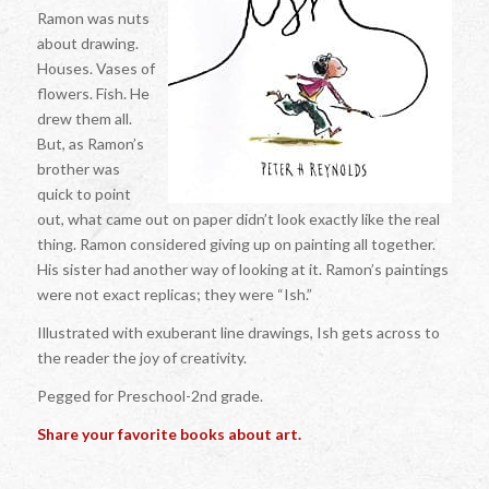
Ramon was nuts
about drawing.
Houses. Vases of
flowers. Fish. He
drew them all.
But, as Ramon’s
brother was
quick to point
out, what came out on paper didn’t look exactly like the real
thing. Ramon considered giving up on painting all together.
His sister had another way of looking at it. Ramon’s paintings
were not exact replicas; they were “Ish.”
Illustrated with exuberant line drawings, Ish gets across to
the reader the joy of creativity.
Pegged for Preschool-2nd grade.
Share your favorite books about art.