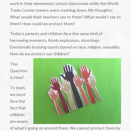
work in their elementary school classrooms while the World
Trade Center towers were crashing down. My thoughts:
What would their teachers say to them? What would I say to
them? How could we protect them?
Today’s parents and children face the same kind of
harrowing moments. Bomb explosions, shootings.
Emotionally bruising taunts based on race, religion, sexuality.
How do we protect our children?
The
Question
is How?
To start,
we must
face the
fact that
children
are aware
of what’s going on around them. We cannot protect them by