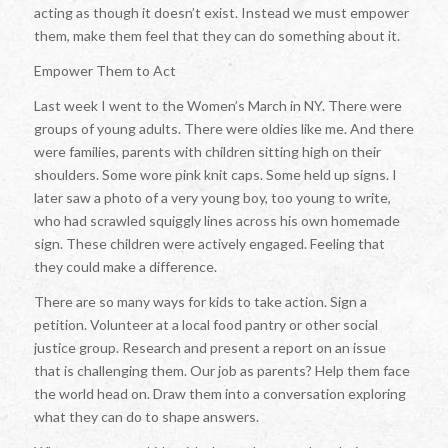
acting as though it doesn’t exist. Instead we must empower
them, make them feel that they can do something about it.
Empower Them to Act
Last week I went to the Women’s March in NY. There were
groups of young adults. There were oldies like me. And there
were families, parents with children sitting high on their
shoulders. Some wore pink knit caps. Some held up signs. I
later saw a photo of a very young boy, too young to write,
who had scrawled squiggly lines across his own homemade
sign. These children were actively engaged. Feeling that
they could make a difference.
There are so many ways for kids to take action. Sign a
petition. Volunteer at a local food pantry or other social
justice group. Research and present a report on an issue
that is challenging them. Our job as parents? Help them face
the world head on. Draw them into a conversation exploring
what they can do to shape answers.