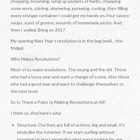
chopping, browning, tying up packets of herbs, chopping
some more, stirring, simmering, pureeing, cooling, then filling
every storage container I could get my hands on. Four savory
soups, a pot of greens, mounds of homemade pesto. And
then I smiled. Bring on 2017.
My opening New Year’s resolution is in the bag (well… the
fridge).
Who Makes Resolutions?
Most of us make resolutions. The young and the old. Those
who had a lousy year and want a change of scene. Also those
who had a good year and want to challenge themselves to
the next level.
So Is There a Point to Making Resolutions at All?
I think so. And here’s why:
Structure. Our lives are full of actions, big and small. It’s
kinda like the Internet. If we start surfing without
knowing (at least generally) what we’re looking for, we