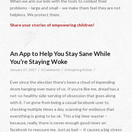
When we arm our kids with the tools to combat their
problems – large and small – we make them feel they are not
helpless. We protect them.
Share your stories of empowering children!
An App to Help You Stay Sane While
You’re Staying Woke
/
/
/
January 27, 2017
0 Comments
in
Inspiring Action
Ever since the election there’s been a cloud of impending
doom hanging over many of us. If you’re like me, dread has a
not-so-healthy side-serving of obsession that goes along
with it. I’ve gone from being a casual facebook user to
checking multiple times a day, scanning for evidence that
everything is going to be ok. This a big time-waster –
because, really, there is never enough good news on
facebook to reassure me. Just as bad — it causes a big stress