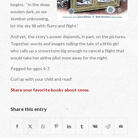
begins: “In the deep
woolen dark, as we
slumber unknowing,
let the sky fill with flurry and flight.”
And yet, the story’s power depends, in part, on the pictures.
Together, words and images telling the tale of a little girl
who calls up a snowstorm big enough to cancel a flight that
would take her airline pilot mom away for the night.
Pegged for ages 4-7.
Curl up with your child and read!
Share your favorite books about snow.
Share this entry