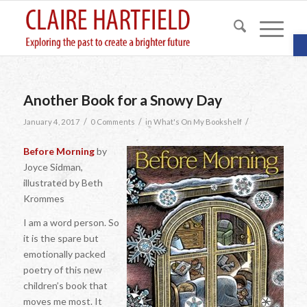
O
Another Book for a Snowy Day
/
/
/
January 4, 2017
0 Comments
in
What's On My Bookshelf
Before Morning
by
Joyce Sidman,
illustrated by Beth
Krommes
I am a word person. So
it is the spare but
emotionally packed
poetry of this new
children’s book that
moves me most. It