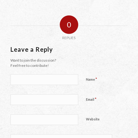
0
REPLIES
Leave a Reply
Want to join the discussion?
Feel free to contribute!
*
Name
*
Email
Website