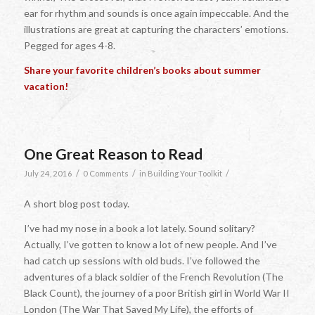
ear for rhythm and sounds is once again impeccable. And the
illustrations are great at capturing the characters’ emotions.
Pegged for ages 4-8.
Share your favorite children’s books about summer
vacation!
One Great Reason to Read
/
/
/
July 24, 2016
0 Comments
in
Building Your Toolkit
A short blog post today.
I’ve had my nose in a book a lot lately. Sound solitary?
Actually, I’ve gotten to know a lot of new people. And I’ve
had catch up sessions with old buds. I’ve followed the
adventures of a black soldier of the French Revolution (The
Black Count), the journey of a poor British girl in World War II
London (The War That Saved My Life), the efforts of