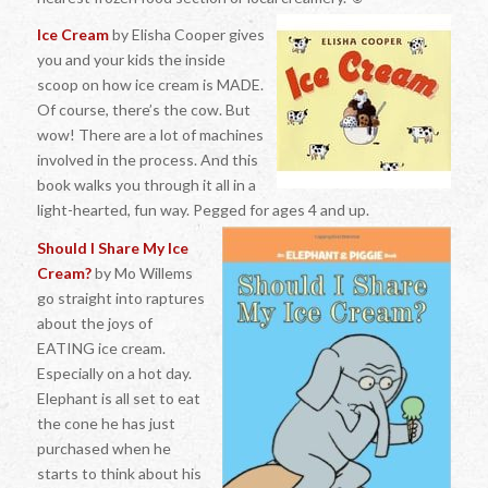
Ice Cream
by Elisha Cooper gives
you and your kids the inside
scoop on how ice cream is MADE.
Of course, there’s the cow. But
wow! There are a lot of machines
involved in the process. And this
book walks you through it all in a
light-hearted, fun way. Pegged for ages 4 and up.
Should I Share My Ice
Cream?
by Mo Willems
go straight into raptures
about the joys of
EATING ice cream.
Especially on a hot day.
Elephant is all set to eat
the cone he has just
purchased when he
starts to think about his