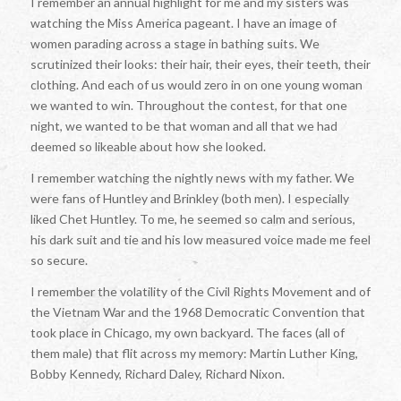
I remember an annual highlight for me and my sisters was
watching the Miss America pageant. I have an image of
women parading across a stage in bathing suits. We
scrutinized their looks: their hair, their eyes, their teeth, their
clothing. And each of us would zero in on one young woman
we wanted to win. Throughout the contest, for that one
night, we wanted to be that woman and all that we had
deemed so likeable about how she looked.
I remember watching the nightly news with my father. We
were fans of Huntley and Brinkley (both men). I especially
liked Chet Huntley. To me, he seemed so calm and serious,
his dark suit and tie and his low measured voice made me feel
so secure.
I remember the volatility of the Civil Rights Movement and of
the Vietnam War and the 1968 Democratic Convention that
took place in Chicago, my own backyard. The faces (all of
them male) that flit across my memory: Martin Luther King,
Bobby Kennedy, Richard Daley, Richard Nixon.