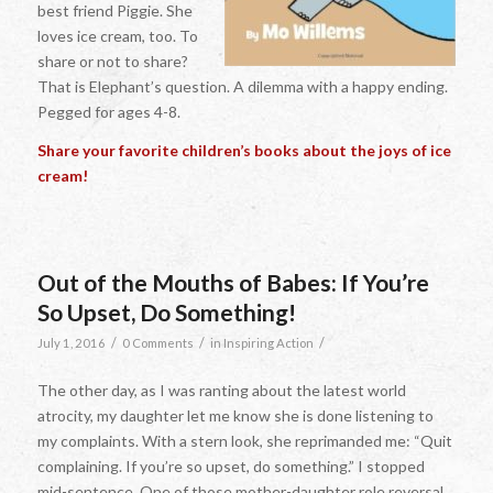
best friend Piggie. She
loves ice cream, too. To
share or not to share?
That is Elephant’s question. A dilemma with a happy ending.
Pegged for ages 4-8.
Share your favorite children’s books about the joys of ice
cream!
Out of the Mouths of Babes: If You’re
So Upset, Do Something!
/
/
/
July 1, 2016
0 Comments
in
Inspiring Action
The other day, as I was ranting about the latest world
atrocity, my daughter let me know she is done listening to
my complaints. With a stern look, she reprimanded me: “Quit
complaining. If you’re so upset, do something.” I stopped
mid-sentence. One of those mother-daughter role reversal