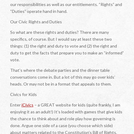
our responsibilities as well as our entitlements. “Rights” and
“Duties” operate hand in hand.
Our Civic Rights and Duties
So what are these rights and duties? There are many
specifics, of course. But I would say at least these two
things: (1) the right and duty to vote and (2) the right and
duty to get the facts that prepare you to make an “informed”
vote.
That’s where the debate parties and the dinner table
conversations come in. But a lot of this may go over kids’
heads. Or may not be in a format that appeals to them.
Civics for Kids
Enter
iCivics
– a GREAT website for kids (quite frankly, I am
enjoying it as an adult!) It’s loaded with games that give kids
the chance to think about and role play how governing is
done. Argue one side of a case (you choose which side)
about matters related to the Constitution’s Bill of Rights.