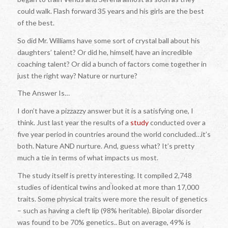
could walk. Flash forward 35 years and his girls are the best
of the best.
So did Mr. Williams have some sort of crystal ball about his
daughters’ talent? Or did he, himself, have an incredible
coaching talent? Or did a bunch of factors come together in
just the right way? Nature or nurture?
The Answer Is…
I don’t have a pizzazzy answer but it is a satisfying one, I
think. Just last year the results of a
study
conducted over a
five year period in countries around the world concluded…it’s
both. Nature AND nurture. And, guess what? It’s pretty
much a tie in terms of what impacts us most.
The study itself is pretty interesting. It compiled 2,748
studies of identical twins and looked at more than 17,000
traits. Some physical traits were more the result of genetics
– such as having a cleft lip (98% heritable). Bipolar disorder
was found to be 70% genetics.. But on average, 49% is