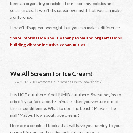
been an organizing principle of our economy, politics and
social circles. It won’t disappear overnight, but you can make
a difference.
It won’t disappear overnight, but you can make a difference.
Share information about other people and organizations
building vibrant inclusive communities.
We All Scream for Ice Cream!
/
/
/
July 6, 2016
0 Comments
in
What's On My Bookshelf
It is HOT out there. And HUMID out there. Sweat begins to
drip off your face about 5 minutes after you venture out of
the air conditioning. What to do? The beach? Maybe. The
mall? Maybe. How about….ice cream?!
Here are a couple of books that will have you running to your
nearest frozen food section or local creamery. ☺