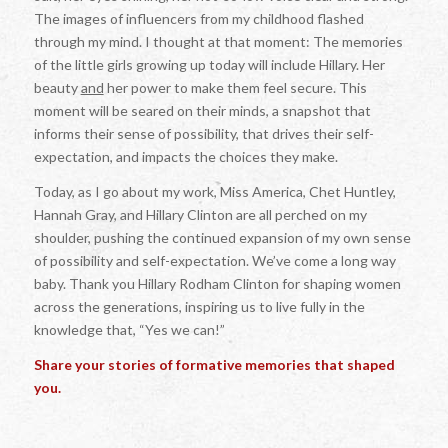
The images of influencers from my childhood flashed
through my mind. I thought at that moment: The memories
of the little girls growing up today will include Hillary. Her
beauty
and
her power to make them feel secure. This
moment will be seared on their minds, a snapshot that
informs their sense of possibility, that drives their self-
expectation, and impacts the choices they make.
Today, as I go about my work, Miss America, Chet Huntley,
Hannah Gray, and Hillary Clinton are all perched on my
shoulder, pushing the continued expansion of my own sense
of possibility and self-expectation. We’ve come a long way
baby. Thank you Hillary Rodham Clinton for shaping women
across the generations, inspiring us to live fully in the
knowledge that, “Yes we can!”
Share your stories of formative memories that shaped
you.