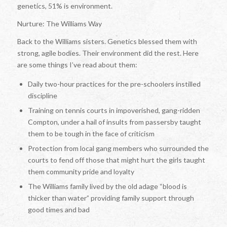
genetics, 51% is environment.
Nurture: The Williams Way
Back to the Williams sisters. Genetics blessed them with
strong, agile bodies. Their environment did the rest. Here
are some things I’ve read about them:
Daily two-hour practices for the pre-schoolers instilled
discipline
Training on tennis courts in impoverished, gang-ridden
Compton, under a hail of insults from passersby taught
them to be tough in the face of criticism
Protection from local gang members who surrounded the
courts to fend off those that might hurt the girls taught
them community pride and loyalty
The Williams family lived by the old adage “blood is
thicker than water” providing family support through
good times and bad