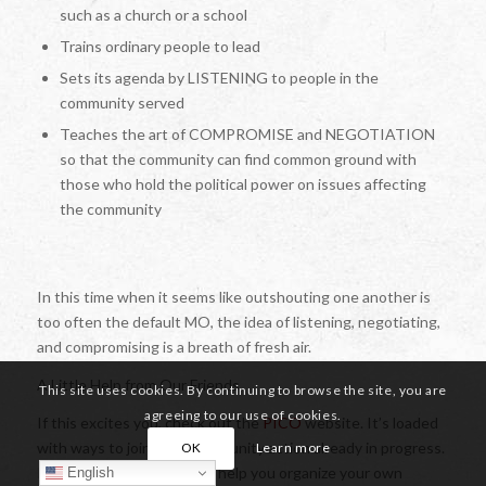
such as a church or a school
Trains ordinary people to lead
Sets its agenda by LISTENING to people in the
community served
Teaches the art of COMPROMISE and NEGOTIATION
so that the community can find common ground with
those who hold the political power on issues affecting
the community
In this time when it seems like outshouting one another is
too often the default MO, the idea of listening, negotiating,
and compromising is a breath of fresh air.
A Little Help from Our Friends
This site uses cookies. By continuing to browse the site, you are
agreeing to our use of cookies.
If this excites you, check out the
PICO
website. It’s loaded
with ways to join in on community action already in progress.
OK
Learn more
It also provides toolkits to help you organize your own
English