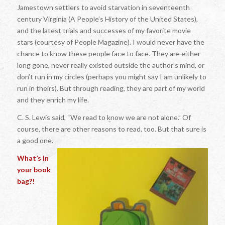
Jamestown settlers to avoid starvation in seventeenth
century Virginia (A People’s History of the United States),
and the latest trials and successes of my favorite movie
stars (courtesy of People Magazine). I would never have the
chance to know these people face to face. They are either
long gone, never really existed outside the author’s mind, or
don’t run in my circles (perhaps you might say I am unlikely to
run in theirs). But through reading, they are part of my world
and they enrich my life.
C. S. Lewis said, “We read to know we are not alone.” Of
course, there are other reasons to read, too. But that sure is
a good one.
What’s in
your book
bag?!