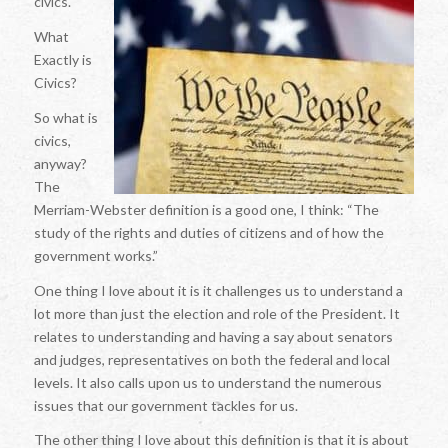
civics.
What
Exactly is
Civics?
So what is
civics,
anyway?
The
Merriam-Webster definition is a good one, I think: “The
study of the rights and duties of citizens and of how the
government works.”
One thing I love about it is it challenges us to understand a
lot more than just the election and role of the President. It
relates to understanding and having a say about senators
and judges, representatives on both the federal and local
levels. It also calls upon us to understand the numerous
issues that our government tackles for us.
The other thing I love about this definition is that it is about