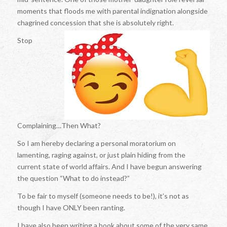
moments that floods me with parental indignation alongside
chagrined concession that she is absolutely right.
Stop
Complaining…Then What?
So I am hereby declaring a personal moratorium on
lamenting, raging against, or just plain hiding from the
current state of world affairs. And I have begun answering
the question “What to do instead?”
To be fair to myself (someone needs to be!), it’s not as
though I have ONLY been ranting.
I have also been writing a book about some of the very same