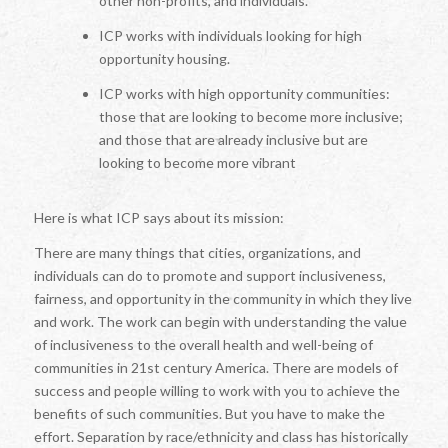
other non-profits, and individuals.
ICP works with individuals looking for high
opportunity housing.
ICP works with high opportunity communities:
those that are looking to become more inclusive;
and those that are already inclusive but are
looking to become more vibrant
Here is what ICP says about its mission:
There are many things that cities, organizations, and
individuals can do to promote and support inclusiveness,
fairness, and opportunity in the community in which they live
and work. The work can begin with understanding the value
of inclusiveness to the overall health and well-being of
communities in 21st century America. There are models of
success and people willing to work with you to achieve the
benefits of such communities. But you have to make the
effort. Separation by race/ethnicity and class has historically