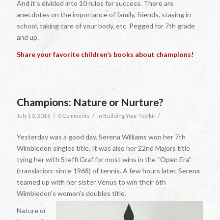
And it’s divided into 10 rules for success. There are
anecdotes on the importance of family, friends, staying in
school, taking care of your body, etc. Pegged for 7th grade
and up.
Share your favorite children’s books about champions!
Champions: Nature or Nurture?
/
/
/
July 10, 2016
0 Comments
in
Building Your Toolkit
Yesterday was a good day. Serena Williams won her 7th
Wimbledon singles title. It was also her 22nd Majors title
tying her with Steffi Graf for most wins in the “Open Era”
(translation: since 1968) of tennis. A few hours later, Serena
teamed up with her sister Venus to win their 6th
Wimbledon’s women’s doubles title.
Nature or