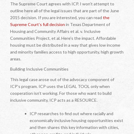
The Supreme Court agrees with ICP. I won’t attempt to
outline here all of the legal issues that are part of the June
2015 decision. If you are interested, you can read
the
Supreme Court’s full decision
in
Texas Department of
Housing and Community Affairs et al. v. Inclusive
Communities Project, et al.
Here’s the impact. Affordable
housing must be distributed in a way that gives low income
and minority families access to high opportunity, high growth
areas.
Building Inclusive Communities
This legal case arose out of the advocacy component of
ICP’s program. ICP uses the LEGAL TOOL only when
cooperation isn’t working. For those who
want
to build
inclusive community, ICP acts as a RESOURCE.
ICP researches to find out where racially and
economically inclusive housing opportunities exist
and then shares this key information with cities,