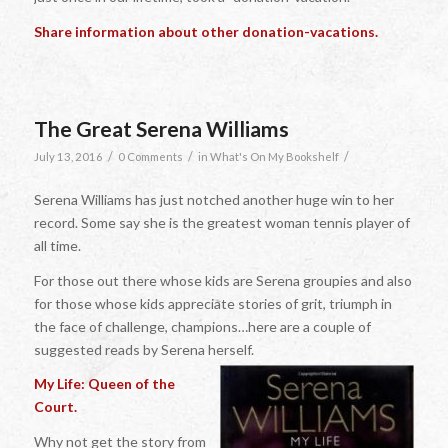
Share information about other donation-vacations.
The Great Serena Williams
/
/
/
July 13, 2016
0 Comments
in
What's On My Bookshelf
Serena Williams has just notched another huge win to her
record. Some say she is the greatest woman tennis player of
all time.
For those out there whose kids are Serena groupies and also
for those whose kids appreciate stories of grit, triumph in
the face of challenge, champions…here are a couple of
suggested reads by Serena herself.
My Life: Queen of the
Court.
Why not get the story from