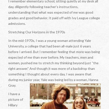
I remember elementary school, sitting quietly at my desk all
day, diligently following teacher’s instructions,
understanding that what was expected of me was good
grades and good behavior. It paid off with Ivy League college
admissions.
Stretching Our Horizons in the 1970s
In the mid-1970s, I was a young woman attending Yale
University, a college that had been all-male just 6 years
before I arrived. But I remember feeling that more was being
expected of me than ever before. My teachers, men and
women, pushed me to stretch my thinking beyond just “the
right answer.” And though it was more of a backdrop than
something I thought about every day, I was aware that
during my junior year, Yale was being led by a woman, Hanna
Gray.
I have a
picture of
Hillary