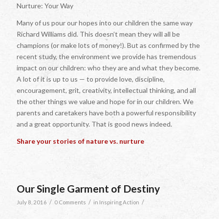
Nurture: Your Way
Many of us pour our hopes into our children the same way
Richard Williams did. This doesn’t mean they will all be
champions (or make lots of money!). But as confirmed by the
recent study, the environment we provide has tremendous
impact on our children: who they are and what they become.
A lot of it is up to us — to provide love, discipline,
encouragement, grit, creativity, intellectual thinking, and all
the other things we value and hope for in our children. We
parents and caretakers have both a powerful responsibility
and a great opportunity. That is good news indeed.
Share your stories of nature vs. nurture
Our Single Garment of Destiny
/
/
/
July 8, 2016
0 Comments
in
Inspiring Action