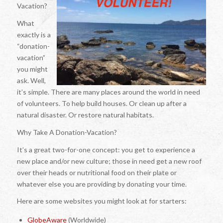
Vacation?
What
exactly is a
“donation-
vacation”
you might
ask. Well,
it’s simple. There are many places around the world in need
of volunteers. To help build houses. Or clean up after a
natural disaster. Or restore natural habitats.
Why Take A Donation-Vacation?
It’s a great two-for-one concept: you get to experience a
new place and/or new culture; those in need get a new roof
over their heads or nutritional food on their plate or
whatever else you are providing by donating your time.
Here are some websites you might look at for starters:
GlobeAware
(Worldwide)