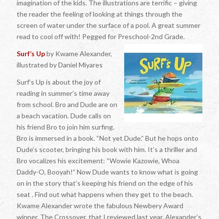
imagination of the kids. The illustrations are terrific – giving
the reader the feeling of looking at things through the
screen of water under the surface of a pool. A great summer
read to cool off with! Pegged for Preschool-2nd Grade.
Surf’s Up
by Kwame Alexander,
illustrated by Daniel Miyares
Surf’s Up is about the joy of
reading in summer’s time away
from school. Bro and Dude are on
a beach vacation. Dude calls on
his friend Bro to join him surfing.
Bro is immersed in a book. “Not yet Dude.” But he hops onto
Dude’s scooter, bringing his book with him. It’s a thriller and
Bro vocalizes his excitement: “Wowie Kazowie, Whoa
Daddy-O, Booyah!” Now Dude wants to know what is going
on in the story that’s keeping his friend on the edge of his
seat . Find out what happens when they get to the beach.
Kwame Alexander wrote the fabulous Newbery Award
winner, The Crossover, that I reviewed last year. Alexander’s