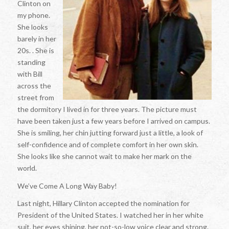
Clinton on
my phone.
She looks
barely in her
20s. . She is
standing
with Bill
across the
street from
the dormitory I lived in for three years. The picture must
have been taken just a few years before I arrived on campus.
She is smiling, her chin jutting forward just a little, a look of
self-confidence and of complete comfort in her own skin.
She looks like she cannot wait to make her mark on the
world.
We’ve Come A Long Way Baby!
Last night, Hillary Clinton accepted the nomination for
President of the United States. I watched her in her white
suit, her eyes shining, her not-so-low voice clear and strong.