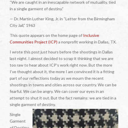
“We are caught in an inescapable network of mutuality, tied
in a single garment of destiny.”
— Dr. Martin Luther King, Jr. in “Letter from the Birmingham
City Jail,” 1963
This quote appears on the home page of
Inclusive
Communities Project (ICP)
a nonprofit working in Dallas, TX.
I wrote this post just hours before the shootings in Dallas
last night. I almost decided to scrap it thinking that we are
too raw to hear about ICP’s work right now. But the more
I’ve thought about it, the more I am convinced it is a fitting
part of our reflections today as we mourn the recent
shootings in towns and cities across our country. We can be
fearful. We can be angry. We can cover our eyes in an
attempt to shut it out. But the fact remains: we are tied in a
single garment of destiny.
Single
Garment
of Destiny: