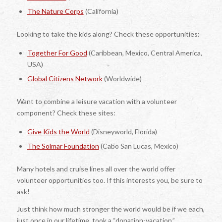
The Nature Corps
(California)
Looking to take the kids along? Check these opportunities:
Together For Good
(Caribbean, Mexico, Central America,
USA)
Global Citizens Network
(Worldwide)
Want to combine a leisure vacation with a volunteer
component? Check these sites:
Give Kids the World
(Disneyworld, Florida)
The Solmar Foundation
(Cabo San Lucas, Mexico)
Many hotels and cruise lines all over the world offer
volunteer opportunities too. If this interests you, be sure to
ask!
Just think how much stronger the world would be if we each,
just once in our lifetime, took a “donation-vacation.”