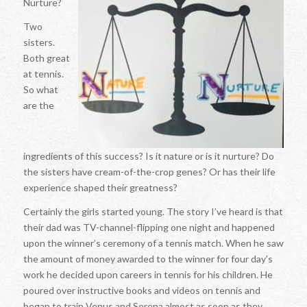
Nurture?
Two
sisters.
Both great
at tennis.
So what
are the
ingredients of this success? Is it nature or is it nurture? Do
the sisters have cream-of-the-crop genes? Or has their life
experience shaped their greatness?
Certainly the girls started young. The story I’ve heard is that
their dad was TV-channel-flipping one night and happened
upon the winner’s ceremony of a tennis match. When he saw
the amount of money awarded to the winner for four day’s
work he decided upon careers in tennis for his children. He
poured over instructive books and videos on tennis and
began to train Venus and Serena almost as soon as they