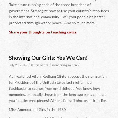
Take a turn running each of the three branches of
government. Strategize how to use your country’s resources
in the international community – will your people be better
protected through war or peace? And so much more.
Share your thoughts on teaching civics.
Showing Our Girls: Yes We Can!
/
/
/
July 29, 2016
0 Comments
in
Inspiring Action
As I watched Hillary Rodham Clinton accept the nomination
for President of the United States last night, I had
flashbacks to scenes from my childhood. You know how
memories, especially those from the long ago past, come at
you in splintered pieces? Almost like still photos or film clips.
Miss America and Girls in the 1960s