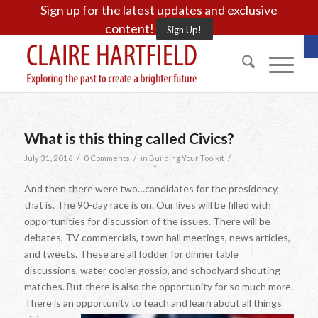
Sign up for the latest updates and exclusive
content!
Sign Up!
O
What is this thing called Civics?
/
/
/
July 31, 2016
0 Comments
in
Building Your Toolkit
And then there were two…candidates for the presidency,
that is. The 90-day race is on. Our lives will be filled with
opportunities for discussion of the issues. There will be
debates, TV commercials, town hall meetings, news articles,
and tweets. These are all fodder for dinner table
discussions, water cooler gossip, and schoolyard shouting
matches. But there is also the opportunity for so much more.
There is an opportunity to teach and learn about all things