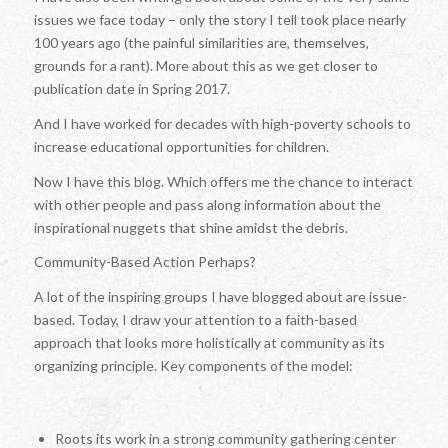
issues we face today – only the story I tell took place nearly
100 years ago (the painful similarities are, themselves,
grounds for a rant). More about this as we get closer to
publication date in Spring 2017.
And I have worked for decades with high-poverty schools to
increase educational opportunities for children.
Now I have this blog. Which offers me the chance to interact
with other people and pass along information about the
inspirational nuggets that shine amidst the debris.
Community-Based Action Perhaps?
A lot of the inspiring groups I have blogged about are issue-
based. Today, I draw your attention to a faith-based
approach that looks more holistically at community as its
organizing principle. Key components of the model:
Roots its work in a strong community gathering center