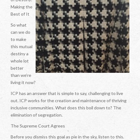
Making the
Best of It
So what
can we do
to make
this mutual
destiny a
whole lot
better
than we’re
living it now?
ICP has an answer that is simple to say, challenging to live
out. ICP works for the creation and maintenance of thriving
inclusive communities. What does this boil down to? The
elimination of segregation.
The Supreme Court Agrees
Before you dismiss this goal as pie in the sky, listen to this.