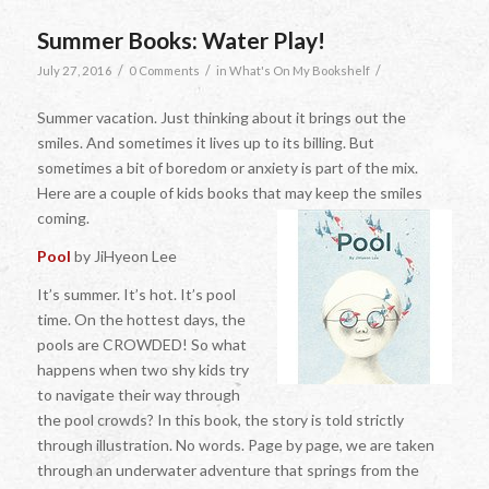
Summer Books: Water Play!
/
/
/
July 27, 2016
0 Comments
in
What's On My Bookshelf
Summer vacation. Just thinking about it brings out the
smiles. And sometimes it lives up to its billing. But
sometimes a bit of boredom or anxiety is part of the mix.
Here are a couple of kids books that may keep the smiles
coming.
Pool
by JiHyeon Lee
It’s summer. It’s hot. It’s pool
time. On the hottest days, the
pools are CROWDED! So what
happens when two shy kids try
to navigate their way through
the pool crowds? In this book, the story is told strictly
through illustration. No words. Page by page, we are taken
through an underwater adventure that springs from the