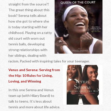
straight from the source?!
The great thing about this
book? Serena tells about
how she got to where she
is today starting with her
childhood. Playing on a ratty
old court with worn out
tennis balls, developing
strong relationships with
her siblings, dealing with
racism. Packed with inspiring tales for your teenager.
Venus and Serena: Serving from
the Hip: 10 Rules for Living,
Loving, and Winning
In this one Serena and Venus
team up (with Hilary Beard) to
talk to teens. It’s less about
tennis and more about life advice.