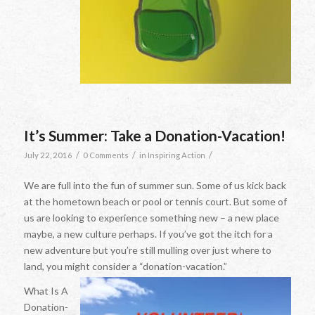
It’s Summer: Take a Donation-Vacation!
/
/
/
July 22, 2016
0 Comments
in
Inspiring Action
We are full into the fun of summer sun. Some of us kick back
at the hometown beach or pool or tennis court. But some of
us are looking to experience something new – a new place
maybe, a new culture perhaps. If you’ve got the itch for a
new adventure but you’re still mulling over just where to
land, you might consider a “donation-vacation.”
What Is A
Donation-