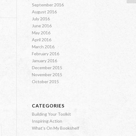
September 2016
August 2016
July 2016
June 2016
May 2016
April 2016
March 2016
February 2016
January 2016
December 2015
November 2015
October 2015
CATEGORIES
Building Your Toolkit
Inspiring Action
What's On My Bookshelf