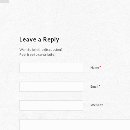
Leave a Reply
Want to join the discussion?
Feel free to contribute!
*
Name
*
Email
Website