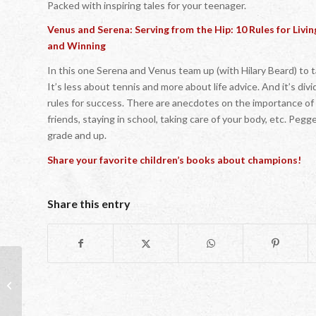
Packed with inspiring tales for your teenager.
Venus and Serena: Serving from the Hip: 10 Rules for Living
and Winning
In this one Serena and Venus team up (with Hilary Beard) to t
It’s less about tennis and more about life advice. And it’s div
rules for success. There are anecdotes on the importance of 
friends, staying in school, taking care of your body, etc. Pegg
grade and up.
Share your favorite children’s books about champions!
Share this entry
Champions: Nature or Nurture?