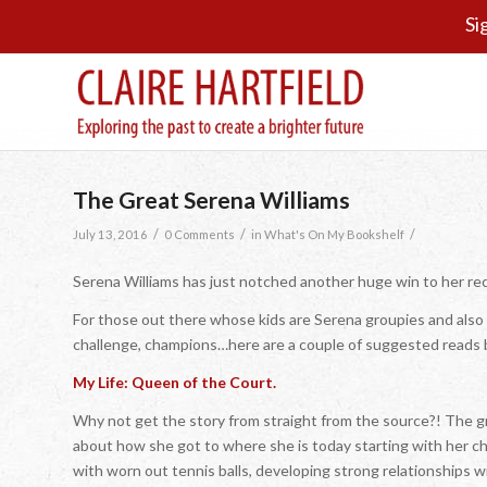
Si
The Great Serena Williams
/
/
/
July 13, 2016
0 Comments
in
What's On My Bookshelf
Serena Williams has just notched another huge win to her rec
For those out there whose kids are Serena groupies and also f
challenge, champions…here are a couple of suggested reads b
My Life: Queen of the Court.
Why not get the story from straight from the source?! The gr
about how she got to where she is today starting with her chi
with worn out tennis balls, developing strong relationships wi