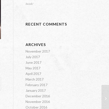
Swish!
RECENT COMMENTS
ARCHIVES
November 2017
July 2017
June 2017
May 2017
April 2017
March 2017
February 2017
January 2017
It
December 2016
Va
November 2016
October 2016