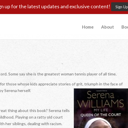
gn up for the latest updates and exclusive content!
Sign Up
Home
About
Bo
ord. Some say she is the greatest woman tennis player of all time.
or those whose kids appreciate stories of grit, triumph in the face of
y Serena herself.
eat thing about this book? Serena tells
ldhood. Playing on a ratty old court
th her siblings, dealing with racism.