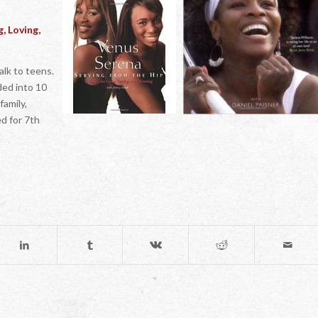
, Loving,
alk to teens.
ided into 10
family,
ed for 7th