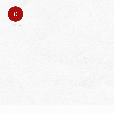
0
REPLIES