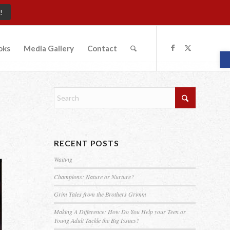
!
oks
Media Gallery
Contact
O
RECENT POSTS
Waiting
Champions: Nature or Nurture?
Grim Tales from the Brothers Grimm
Making A Difference: How Do You Help your Teen or
Young Adult Tackle the Big Issues?