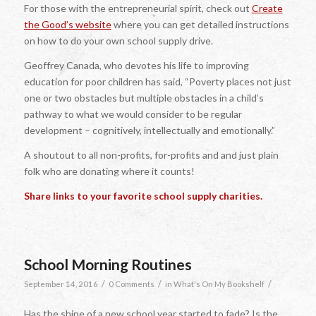
For those with the entrepreneurial spirit, check out
Create
the Good’s website
where you can get detailed instructions
on how to do your own school supply drive.
Geoffrey Canada, who devotes his life to improving
education for poor children has said, “Poverty places not just
one or two obstacles but multiple obstacles in a child’s
pathway to what we would consider to be regular
development – cognitively, intellectually and emotionally.”
A shoutout to all non-profits, for-profits and and just plain
folk who are donating where it counts!
Share links to your favorite school supply charities.
School Morning Routines
/
/
/
September 14, 2016
0 Comments
in
What's On My Bookshelf
Has the shine of a new school year started to fade? Is the