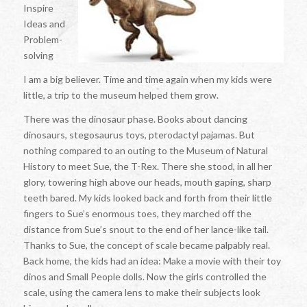
Inspire
Ideas and
Problem-
solving
I am a big believer. Time and time again when my kids were
little, a trip to the museum helped them grow.
There was the dinosaur phase. Books about dancing
dinosaurs, stegosaurus toys, pterodactyl pajamas. But
nothing compared to an outing to the Museum of Natural
History to meet Sue, the T-Rex. There she stood, in all her
glory, towering high above our heads, mouth gaping, sharp
teeth bared. My kids looked back and forth from their little
fingers to Sue’s enormous toes, they marched off the
distance from Sue’s snout to the end of her lance-like tail.
Thanks to Sue, the concept of scale became palpably real.
Back home, the kids had an idea: Make a movie with their toy
dinos and Small People dolls. Now the girls controlled the
scale, using the camera lens to make their subjects look