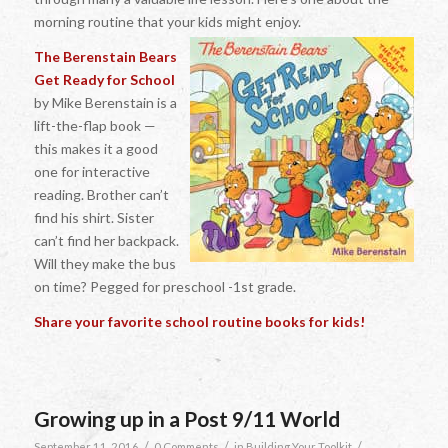
morning routine that your kids might enjoy.
The Berenstain Bears
Get Ready for School
by Mike Berenstain is a
lift-the-flap book —
this makes it a good
one for interactive
reading. Brother can’t
find his shirt. Sister
can’t find her backpack.
Will they make the bus
on time? Pegged for preschool -1st grade.
Share your favorite school routine books for kids!
Growing up in a Post 9/11 World
/
/
/
September 11, 2016
0 Comments
in
Building Your Toolkit