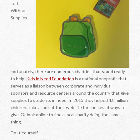
Left
Without
Supplies
Fortunately, there are numerous charities that stand ready
to help.
Kids in Need Foundation
is a national nonprofit that
serves as a liaison between corporate and individual
sponsors and resource centers around the country that give
supplies to students in need. In 2015 they helped 4.8 million
children. Take a look at their website for choices of ways to
give. Or look online to find a local charity doing the same
thing.
Do It Yourself