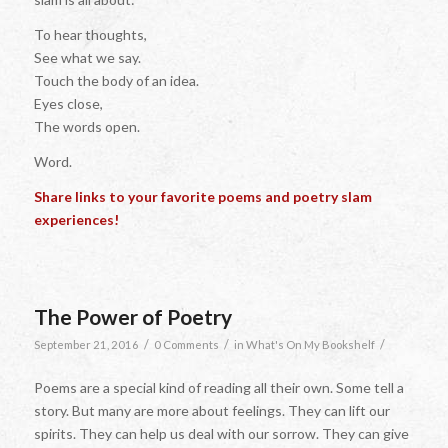
To hear thoughts,
See what we say.
Touch the body of an idea.
Eyes close,
The words open.
Word.
Share links to your favorite poems and poetry slam
experiences!
The Power of Poetry
/
/
/
September 21, 2016
0 Comments
in
What's On My Bookshelf
Poems are a special kind of reading all their own. Some tell a
story. But many are more about feelings. They can lift our
spirits. They can help us deal with our sorrow. They can give