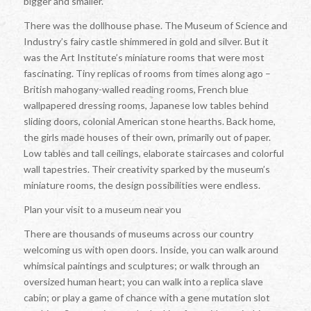
bigger and smaller.
There was the dollhouse phase. The Museum of Science and
Industry’s fairy castle shimmered in gold and silver. But it
was the Art Institute’s miniature rooms that were most
fascinating. Tiny replicas of rooms from times along ago –
British mahogany-walled reading rooms, French blue
wallpapered dressing rooms, Japanese low tables behind
sliding doors, colonial American stone hearths. Back home,
the girls made houses of their own, primarily out of paper.
Low tables and tall ceilings, elaborate staircases and colorful
wall tapestries. Their creativity sparked by the museum’s
miniature rooms, the design possibilities were endless.
Plan your visit to a museum near you
There are thousands of museums across our country
welcoming us with open doors. Inside, you can walk around
whimsical paintings and sculptures; or walk through an
oversized human heart; you can walk into a replica slave
cabin; or play a game of chance with a gene mutation slot