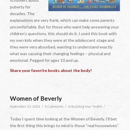
schoolers about
puberty for
decades. The
explanations are very frank, which can make some parents
uncomfortable. But for those who want help answering your
children’s questions, this should do it. I used this book with
my own kids when they were at the adolescent stage and
they were very absorbed, wanting to understand exactly
what was causing their changing feelings – physical and
emotional. Pegged for ages 10 and up.
Share your favorite books about the body!
Women of Beverly
/
/
/
September 25, 2016
0 Comments
in
Building Your Toolkit
Today I spent time looking at the Women of Beverly. I’ll bet
the first thing this brings to mind is those “real housewives”