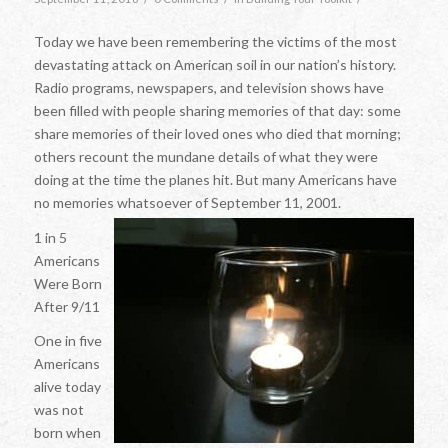
Today we have been remembering the victims of the most
devastating attack on American soil in our nation’s history.
Radio programs, newspapers, and television shows have
been filled with people sharing memories of that day: some
share memories of their loved ones who died that morning;
others recount the mundane details of what they were
doing at the time the planes hit. But many Americans have
no memories whatsoever of September 11, 2001.
1 in 5
Americans
Were Born
After 9/11
One in five
Americans
alive today
was not
born when