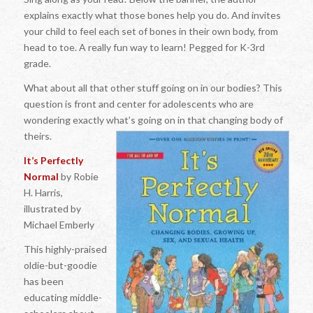
explains exactly what those bones help you do. And invites
your child to feel each set of bones in their own body, from
head to toe. A really fun way to learn! Pegged for K-3rd
grade.
What about all that other stuff going on in our bodies? This
question is front and center for adolescents who are
wondering exactly what’s going on in that changing body of
theirs.
It’s Perfectly
Normal
by Robie
H. Harris,
illustrated by
Michael Emberly
This highly-praised
oldie-but-goodie
has been
educating middle-