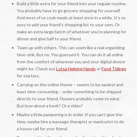
Build a little extra for your friend into your regular routine.
You probably have to go grocery shopping for yourself.
And most of us cook meals at least once in a while. It’s so
easy to add your friend’s shopping list to your own. Or
make an extra large batch of whatever you’re planning for
dinner and give half to your friend.
Team up with others. This can seem like a real organizing
time-sink. But no. You guessed it. You can do it all online
from the comfort of wherever you and your digital device
might be. Check out
Lotsa Helping Hands
or
Food Tidings
for starters.
Carrying on the online theme – seems to be easiest and
least time-consuming – order something to be shipped
directly to your friend. Flowers probably come to mind.
But how about a book? Or a video?
Maybe a little pampering is in order. If you can’t give the
time, maybe hire a massage therapist or manicurist to do
a house call for your friend.