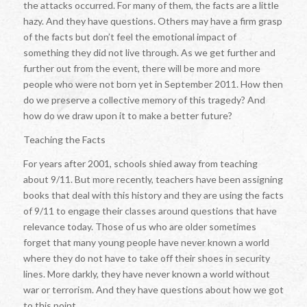
the attacks occurred. For many of them, the facts are a little
hazy. And they have questions. Others may have a firm grasp
of the facts but don’t feel the emotional impact of
something they did not live through. As we get further and
further out from the event, there will be more and more
people who were not born yet in September 2011. How then
do we preserve a collective memory of this tragedy? And
how do we draw upon it to make a better future?
Teaching the Facts
For years after 2001, schools shied away from teaching
about 9/11. But more recently, teachers have been assigning
books that deal with this history and they are using the facts
of 9/11 to engage their classes around questions that have
relevance today. Those of us who are older sometimes
forget that many young people have never known a world
where they do not have to take off their shoes in security
lines. More darkly, they have never known a world without
war or terrorism. And they have questions about how we got
to this point.