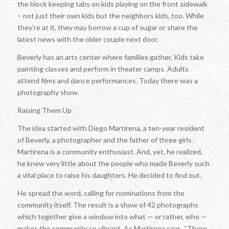
the block keeping tabs on kids playing on the front sidewalk
– not just their own kids but the neighbors kids, too. While
they’re at it, they may borrow a cup of sugar or share the
latest news with the older couple next door.
Beverly has an arts center where families gather. Kids take
painting classes and perform in theater camps. Adults
attend films and dance performances. Today there was a
photography show.
Raising Them Up
The idea started with Diego Martirena, a ten-year resident
of Beverly, a photographer and the father of three girls.
Martirena is a community enthusiast. And, yet, he realized,
he knew very little about the people who made Beverly such
a vital place to raise his daughters. He decided to find out.
He spread the word, calling for nominations from the
community itself. The result is a show of 42 photographs
which together give a window into what — or rather, who —
makes the community so vibrant. As Martirena says, “There