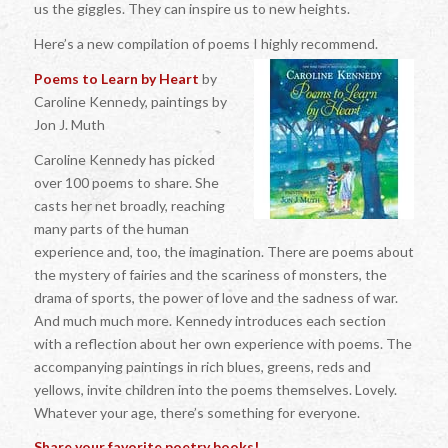
us the giggles. They can inspire us to new heights.
Here’s a new compilation of poems I highly recommend.
Poems to Learn by Heart
by
Caroline Kennedy, paintings by
Jon J. Muth
Caroline Kennedy has picked
over 100 poems to share. She
casts her net broadly, reaching
many parts of the human
experience and, too, the imagination. There are poems about
the mystery of fairies and the scariness of monsters, the
drama of sports, the power of love and the sadness of war.
And much much more. Kennedy introduces each section
with a reflection about her own experience with poems. The
accompanying paintings in rich blues, greens, reds and
yellows, invite children into the poems themselves. Lovely.
Whatever your age, there’s something for everyone.
Share your favorite poetry books!