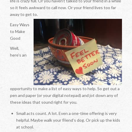
life is crazy full. Or you haven’t talked to your friend in a while
so it feels awkward to call now. Or your friend lives too far
away to get to.
Easy Ways
to Make
Good
Well,
here’s an
opportunity to make a list of easy ways to help. So get out a
pen and paper (or your digital notepad) and jot down any of
these ideas that sound right for you.
Small acts count. A lot. Even a one-time offering is very
helpful. Maybe walk your friend’s dog. Or pick up the kids
at school.