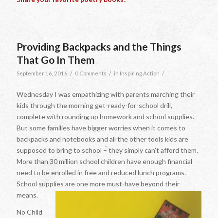
Providing Backpacks and the Things
That Go In Them
/
/
/
September 16, 2016
0 Comments
in
Inspiring Action
Wednesday I was empathizing with parents marching their
kids through the morning get-ready-for-school drill,
complete with rounding up homework and school supplies.
But some families have bigger worries when it comes to
backpacks and notebooks and all the other tools kids are
supposed to bring to school – they simply can’t afford them.
More than 30 million school children have enough financial
need to be enrolled in free and reduced lunch programs.
School supplies are one more must-have beyond their
means.
No Child