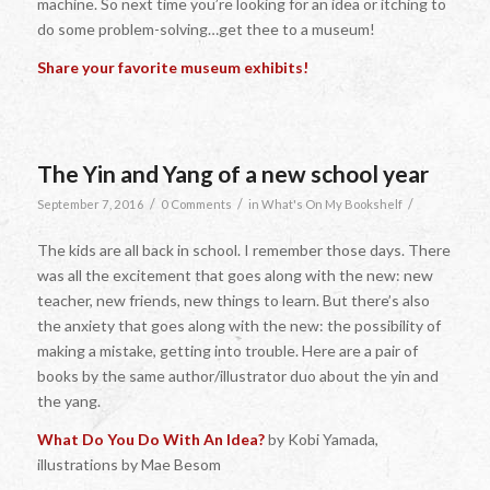
machine. So next time you’re looking for an idea or itching to
do some problem-solving…get thee to a museum!
Share your favorite museum exhibits!
The Yin and Yang of a new school year
/
/
/
September 7, 2016
0 Comments
in
What's On My Bookshelf
The kids are all back in school. I remember those days. There
was all the excitement that goes along with the new: new
teacher, new friends, new things to learn. But there’s also
the anxiety that goes along with the new: the possibility of
making a mistake, getting into trouble. Here are a pair of
books by the same author/illustrator duo about the yin and
the yang.
What Do You Do With An Idea?
by Kobi Yamada,
illustrations by Mae Besom