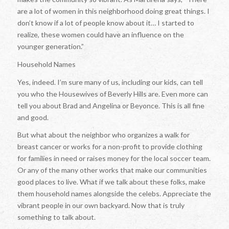
are a lot of women in this neighborhood doing great things. I
don’t know if a lot of people know about it… I started to
realize, these women could have an influence on the
younger generation.”
Household Names
Yes, indeed. I’m sure many of us, including our kids, can tell
you who the Housewives of Beverly Hills are. Even more can
tell you about Brad and Angelina or Beyonce. This is all fine
and good.
But what about the neighbor who organizes a walk for
breast cancer or works for a non-profit to provide clothing
for families in need or raises money for the local soccer team.
Or any of the many other works that make our communities
good places to live. What if we talk about these folks, make
them household names alongside the celebs. Appreciate the
vibrant people in our own backyard. Now that is truly
something to talk about.