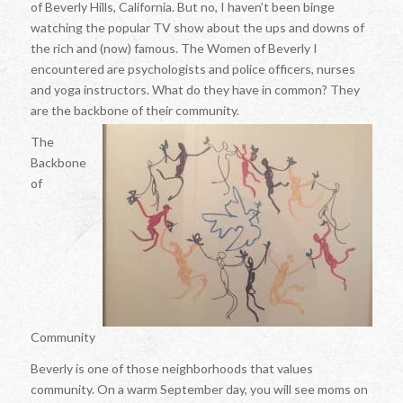
of Beverly Hills, California. But no, I haven’t been binge
watching the popular TV show about the ups and downs of
the rich and (now) famous. The Women of Beverly I
encountered are psychologists and police officers, nurses
and yoga instructors. What do they have in common? They
are the backbone of their community.
The
Backbone
of
Community
Beverly is one of those neighborhoods that values
community. On a warm September day, you will see moms on