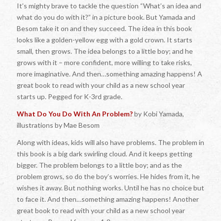
It’s mighty brave to tackle the question “What’s an idea and
what do you do with it?” in a picture book. But Yamada and
Besom take it on and they succeed. The idea in this book
looks like a golden-yellow egg with a gold crown. It starts
small, then grows. The idea belongs to a little boy; and he
grows with it – more confident, more willing to take risks,
more imaginative. And then…something amazing happens! A
great book to read with your child as a new school year
starts up. Pegged for K-3rd grade.
What Do You Do With An Problem?
by Kobi Yamada,
illustrations by Mae Besom
Along with ideas, kids will also have problems. The problem in
this book is a big dark swirling cloud. And it keeps getting
bigger. The problem belongs to a little boy; and as the
problem grows, so do the boy’s worries. He hides from it, he
wishes it away. But nothing works. Until he has no choice but
to face it. And then…something amazing happens! Another
great book to read with your child as a new school year