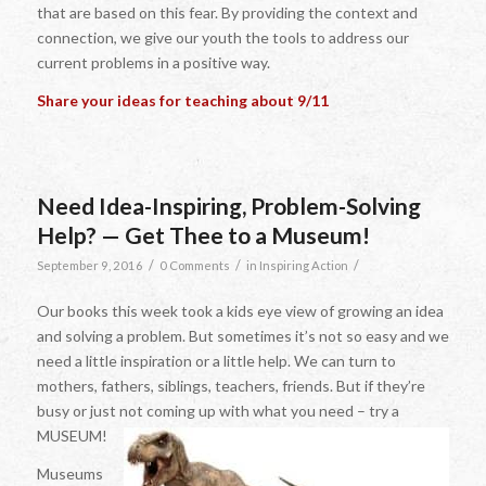
that are based on this fear. By providing the context and
connection, we give our youth the tools to address our
current problems in a positive way.
Share your ideas for teaching about 9/11
Need Idea-Inspiring, Problem-Solving
Help? — Get Thee to a Museum!
/
/
/
September 9, 2016
0 Comments
in
Inspiring Action
Our books this week took a kids eye view of growing an idea
and solving a problem. But sometimes it’s not so easy and we
need a little inspiration or a little help. We can turn to
mothers, fathers, siblings, teachers, friends. But if they’re
busy or just not coming up with what you need – try a
MUSEUM!
Museums