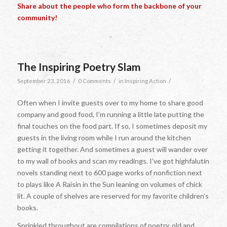
Share about the people who form the backbone of your
community!
The Inspiring Poetry Slam
/
/
/
September 23, 2016
0 Comments
in
Inspiring Action
Often when I invite guests over to my home to share good
company and good food, I’m running a little late putting the
final touches on the food part. If so, I sometimes deposit my
guests in the living room while I run around the kitchen
getting it together. And sometimes a guest will wander over
to my wall of books and scan my readings. I’ve got highfalutin
novels standing next to 600 page works of nonfiction next
to plays like
A Raisin in the Sun
leaning on volumes of chick
lit. A couple of shelves are reserved for my favorite children’s
books.
Sprinkled throughout are compilations of poetry, old and