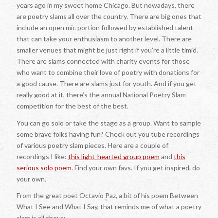
years ago in my sweet home Chicago. But nowadays, there
are poetry slams all over the country. There are big ones that
include an open mic portion followed by established talent
that can take your enthusiasm to another level. There are
smaller venues that might be just right if you’re a little timid.
There are slams connected with charity events for those
who want to combine their love of poetry with donations for
a good cause. There are slams just for youth. And if you get
really good at it, there’s the annual National Poetry Slam
competition for the best of the best.
You can go solo or take the stage as a group. Want to sample
some brave folks having fun? Check out you tube recordings
of various poetry slam pieces. Here are a couple of
recordings I like:
this light-hearted group poem
and
this
serious solo poem
. Find your own favs. If you get inspired, do
your own.
From the great poet Octavio Paz, a bit of his poem Between
What I See and What I Say, that reminds me of what a poetry
slam is all about: