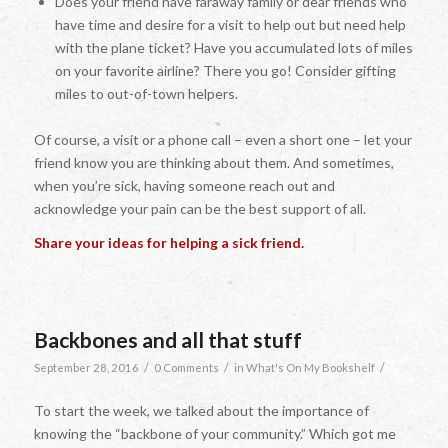
Does your friend have faraway family or dear friends who
have time and desire for a visit to help out but need help
with the plane ticket? Have you accumulated lots of miles
on your favorite airline? There you go! Consider gifting
miles to out-of-town helpers.
Of course, a visit or a phone call – even a short one – let your
friend know you are thinking about them. And sometimes,
when you’re sick, having someone reach out and
acknowledge your pain can be the best support of all.
Share your ideas for helping a sick friend.
Backbones and all that stuff
/
/
/
September 28, 2016
0 Comments
in
What's On My Bookshelf
To start the week, we talked about the importance of
knowing the “backbone of your community.” Which got me