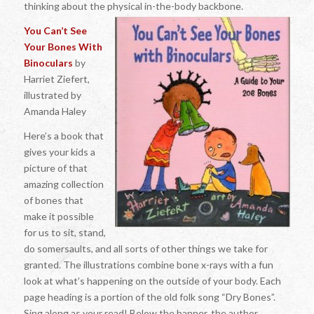
thinking about the physical in-the-body backbone.
You Can’t See
Your Bones With
Binoculars
by
Harriet Ziefert,
illustrated by
Amanda Haley
Here’s a book that
gives your kids a
picture of that
amazing collection
of bones that
make it possible
for us to sit, stand,
do somersaults, and all sorts of other things we take for
granted. The illustrations combine bone x-rays with a fun
look at what’s happening on the outside of your body. Each
page heading is a portion of the old folk song “Dry Bones”.
Sing along as your read! Below the banner, the author