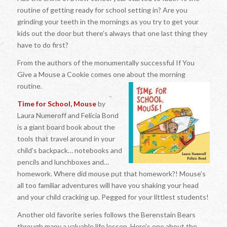
routine of getting ready for school setting in? Are you
grinding your teeth in the mornings as you try to get your
kids out the door but there’s always that one last thing they
have to do first?
From the authors of the monumentally successful
If You
Give a Mouse a Cookie
comes one about the morning
routine.
Time for School, Mouse
by
Laura Numeroff and Felicia Bond
is a giant board book about the
tools that travel around in your
child’s backpack… notebooks and
pencils and lunchboxes and…
homework. Where did mouse put that homework?! Mouse’s
all too familiar adventures will have you shaking your head
and your child cracking up. Pegged for your littlest students!
Another old favorite series follows the Berenstain Bears
through many a valuable life lesson. Here’s one about the