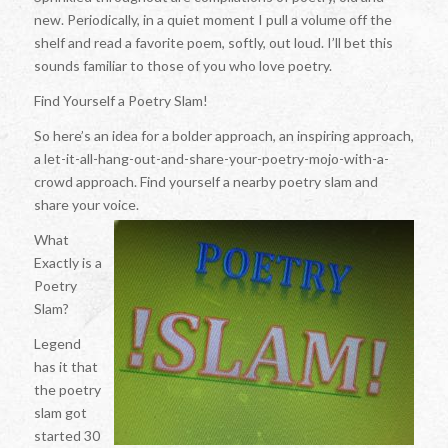
new. Periodically, in a quiet moment I pull a volume off the
shelf and read a favorite poem, softly, out loud. I’ll bet this
sounds familiar to those of you who love poetry.
Find Yourself a Poetry Slam!
So here’s an idea for a bolder approach, an inspiring approach,
a let-it-all-hang-out-and-share-your-poetry-mojo-with-a-
crowd approach. Find yourself a nearby poetry slam and
share your voice.
What
Exactly is a
Poetry
Slam?
Legend
has it that
the poetry
slam got
started 30