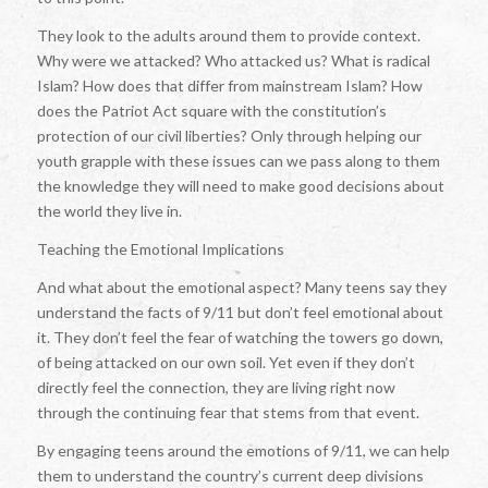
They look to the adults around them to provide context.
Why were we attacked? Who attacked us? What is radical
Islam? How does that differ from mainstream Islam? How
does the Patriot Act square with the constitution’s
protection of our civil liberties? Only through helping our
youth grapple with these issues can we pass along to them
the knowledge they will need to make good decisions about
the world they live in.
Teaching the Emotional Implications
And what about the emotional aspect? Many teens say they
understand the facts of 9/11 but don’t feel emotional about
it. They don’t feel the fear of watching the towers go down,
of being attacked on our own soil. Yet even if they don’t
directly feel the connection, they are living right now
through the continuing fear that stems from that event.
By engaging teens around the emotions of 9/11, we can help
them to understand the country’s current deep divisions