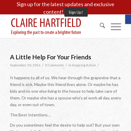
Sign up for the latest updates and exclusive
content!
Sign Up!
O
A Little Help For Your Friends
/
/
/
September 30, 2016
0 Comments
in
Inspiring Action
It happens to all of us. We hear through the grapevine that a
friend is sick. Maybe this friend lives alone. Or maybe he has
kids and no one else living in the house to help take care of
them. Or maybe she has a spouse who’s at work all day, every
day, or even out of town.
The Best Intentions…
Do you sometimes feel the desire to help out? But your own