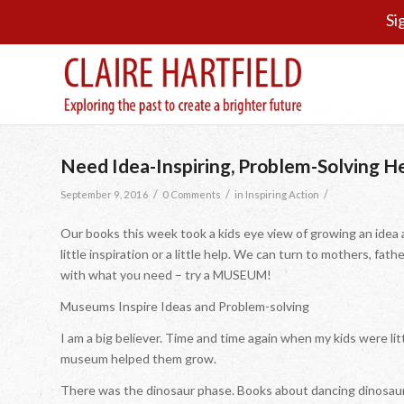
Si
Need Idea-Inspiring, Problem-Solving 
/
/
/
September 9, 2016
0 Comments
in
Inspiring Action
Our books this week took a kids eye view of growing an idea 
little inspiration or a little help. We can turn to mothers, fath
with what you need – try a MUSEUM!
Museums Inspire Ideas and Problem-solving
I am a big believer. Time and time again when my kids were littl
museum helped them grow.
There was the dinosaur phase. Books about dancing dinosaur