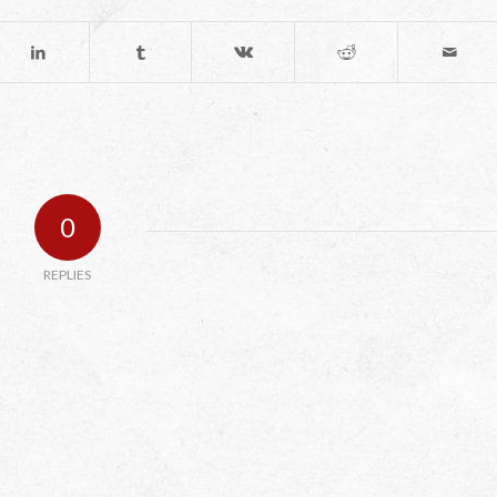
0
REPLIES