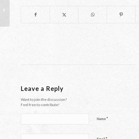
The Yin and Yang of a new school
year
Leave a Reply
Want to join the discussion?
Feel free to contribute!
*
Name
*
Email