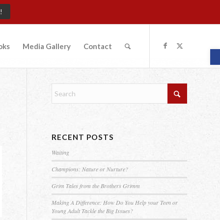
!
oks
Media Gallery
Contact
O
RECENT POSTS
Waiting
Champions: Nature or Nurture?
Grim Tales from the Brothers Grimm
Making A Difference: How Do You Help your Teen or
Young Adult Tackle the Big Issues?