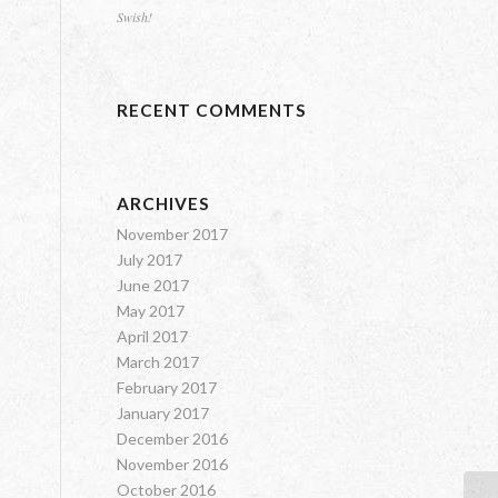
Swish!
RECENT COMMENTS
ARCHIVES
November 2017
July 2017
June 2017
May 2017
April 2017
March 2017
February 2017
January 2017
December 2016
November 2016
October 2016