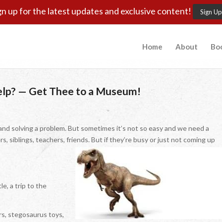
gn up for the latest updates and exclusive content!
Sign Up
Home
About
Bo
Help? — Get Thee to a Museum!
and solving a problem. But sometimes it’s not so easy and we need a
ers, siblings, teachers, friends. But if they’re busy or just not coming up
e, a trip to the
s, stegosaurus toys,