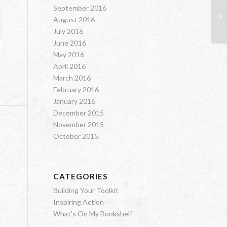
September 2016
Gr
August 2016
July 2016
June 2016
May 2016
April 2016
March 2016
February 2016
January 2016
December 2015
November 2015
October 2015
CATEGORIES
Building Your Toolkit
Inspiring Action
What's On My Bookshelf