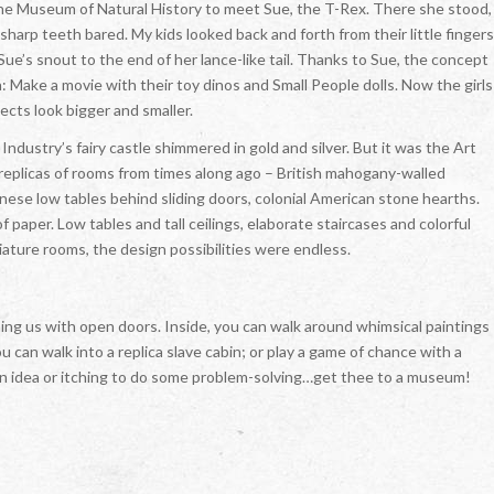
the Museum of Natural History to meet Sue, the T-Rex. There she stood,
 sharp teeth bared. My kids looked back and forth from their little fingers
e’s snout to the end of her lance-like tail. Thanks to Sue, the concept
: Make a movie with their toy dinos and Small People dolls. Now the girls
ects look bigger and smaller.
ustry’s fairy castle shimmered in gold and silver. But it was the Art
 replicas of rooms from times along ago – British mahogany-walled
ese low tables behind sliding doors, colonial American stone hearths.
 paper. Low tables and tall ceilings, elaborate staircases and colorful
iature rooms, the design possibilities were endless.
g us with open doors. Inside, you can walk around whimsical paintings
 can walk into a replica slave cabin; or play a game of chance with a
 an idea or itching to do some problem-solving…get thee to a museum!