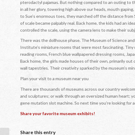
pterodactyl pajamas. But nothing compared to an outing to 
in all her glory, towering high above our heads, mouth gaping,
to Sue’s enormous toes, they marched off the distance from Su
of scale became palpably real. Back home, the kids had an idea
controlled the scale, using the camera lens to make their subj
There was the dollhouse phase. The Museum of Science and Ind
Institute’s miniature rooms that were most fascinating. Tiny
reading rooms, French blue wallpapered dressing rooms, Japan
Back home, the girls made houses of their own, primarily out of
wall tapestries. Their creativity sparked by the museum’s min
Plan your visit to a museum near you
There are thousands of museums across our country welcomin
and sculptures; or walk through an oversized human heart; you
gene mutation slot machine. So next time you’re looking for
Share your favorite museum exhibits!
Share this entry