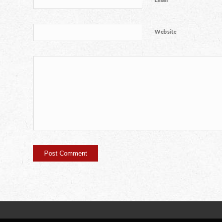
Website