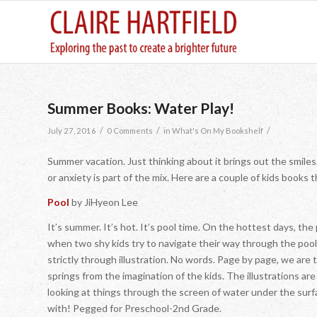
Summer Books: Water Play!
/
/
/
July 27, 2016
0 Comments
in
What's On My Bookshelf
Summer vacation. Just thinking about it brings out the smiles.
or anxiety is part of the mix. Here are a couple of kids books
Pool
by JiHyeon Lee
It’s summer. It’s hot. It’s pool time. On the hottest days,
when two shy kids try to navigate their way through the pool 
strictly through illustration. No words. Page by page, we ar
springs from the imagination of the kids. The illustrations are 
looking at things through the screen of water under the surfa
with! Pegged for Preschool-2nd Grade.