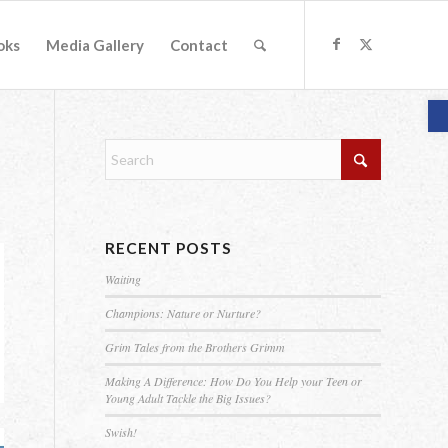
oks
Media Gallery
Contact
O
RECENT POSTS
Waiting
Champions: Nature or Nurture?
Grim Tales from the Brothers Grimm
Making A Difference: How Do You Help your Teen or
Young Adult Tackle the Big Issues?
Swish!