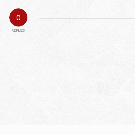
0
REPLIES