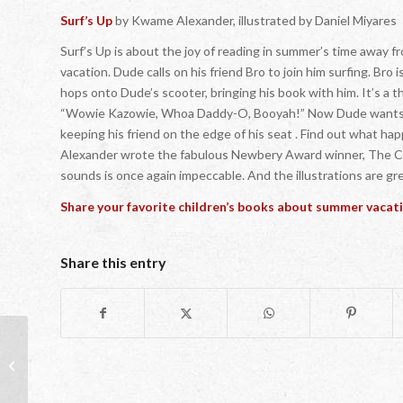
Surf’s Up
by Kwame Alexander, illustrated by Daniel Miyares
Surf’s Up is about the joy of reading in summer’s time away 
vacation. Dude calls on his friend Bro to join him surfing. Bro
hops onto Dude’s scooter, bringing his book with him. It’s a th
“Wowie Kazowie, Whoa Daddy-O, Booyah!” Now Dude wants to
keeping his friend on the edge of his seat . Find out what 
Alexander wrote the fabulous Newbery Award winner, The Cros
sounds is once again impeccable. And the illustrations are gr
Share your favorite children’s books about summer vacat
Share this entry
One Great Reason to Read