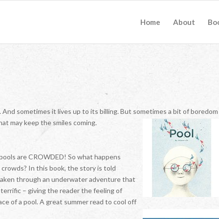
Home
About
Bo
 And sometimes it lives up to its billing. But sometimes a bit of boredom
 that may keep the smiles coming.
 the pools are CROWDED! So what happens
crowds? In this book, the story is told
e taken through an underwater adventure that
terrific – giving the reader the feeling of
ce of a pool. A great summer read to cool off