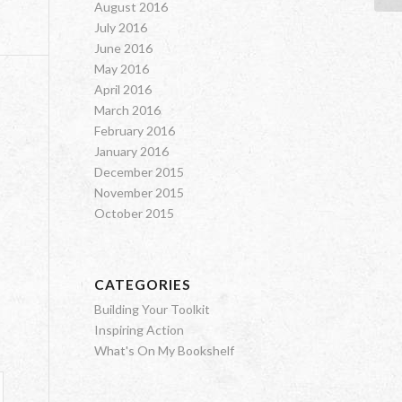
August 2016
July 2016
June 2016
May 2016
April 2016
March 2016
February 2016
January 2016
December 2015
November 2015
October 2015
CATEGORIES
Building Your Toolkit
Inspiring Action
What's On My Bookshelf