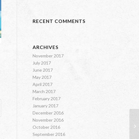
RECENT COMMENTS
ARCHIVES
November 2017
July 2017
June 2017
May 2017
April 2017
March 2017
February 2017
January 2017
December 2016
November 2016
Sh
October 2016
September 2016