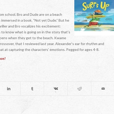
from school. Bro and Dude are on a beach
 is immersed in a book. “Not yet Dude.” But he
riller and Bro vocalizes his excitement:
 know what is going on in the story that’s
happens when they get to the beach. Kwame
sover, that I reviewed last year. Alexander’s ear for rhythm and
eat at capturing the characters’ emotions. Pegged for ages 4-8.
ion!