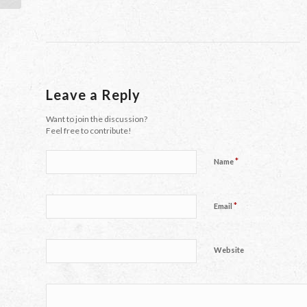
Leave a Reply
Want to join the discussion?
Feel free to contribute!
*
Name
*
Email
Website