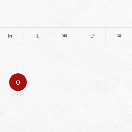
0
REPLIES