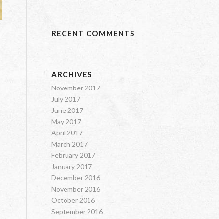
RECENT COMMENTS
ARCHIVES
November 2017
July 2017
June 2017
May 2017
April 2017
March 2017
February 2017
January 2017
December 2016
November 2016
October 2016
September 2016