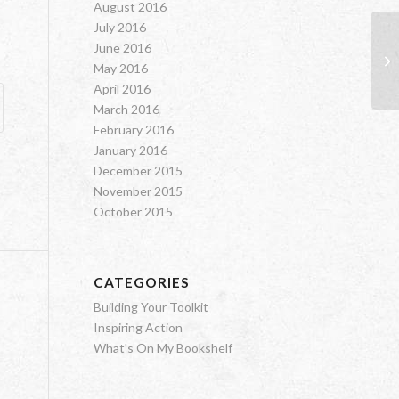
August 2016
July 2016
June 2016
Su
May 2016
April 2016
March 2016
February 2016
January 2016
December 2015
November 2015
October 2015
CATEGORIES
Building Your Toolkit
Inspiring Action
What's On My Bookshelf