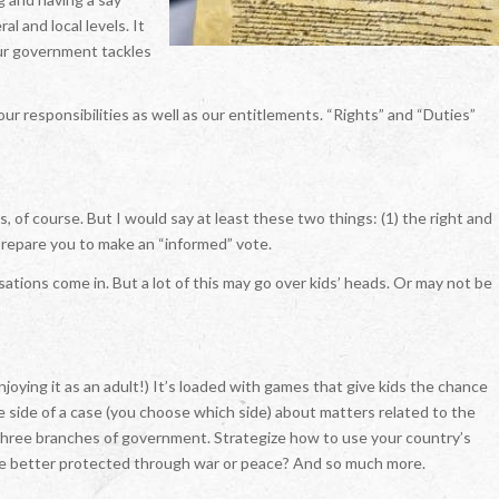
l and local levels. It
our government tackles
 our responsibilities as well as our entitlements. “Rights” and “Duties”
 of course. But I would say at least these two things: (1) the right and
 prepare you to make an “informed” vote.
tions come in. But a lot of this may go over kids’ heads. Or may not be
njoying it as an adult!) It’s loaded with games that give kids the chance
e side of a case (you choose which side) about matters related to the
e three branches of government. Strategize how to use your country’s
 be better protected through war or peace? And so much more.