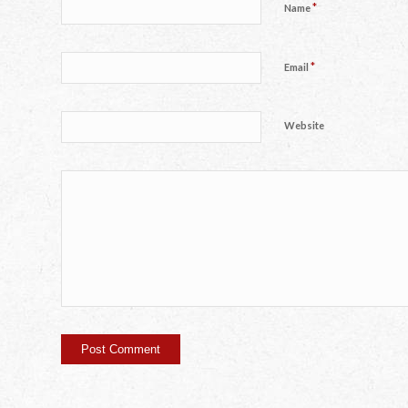
*
Name
*
Email
Website