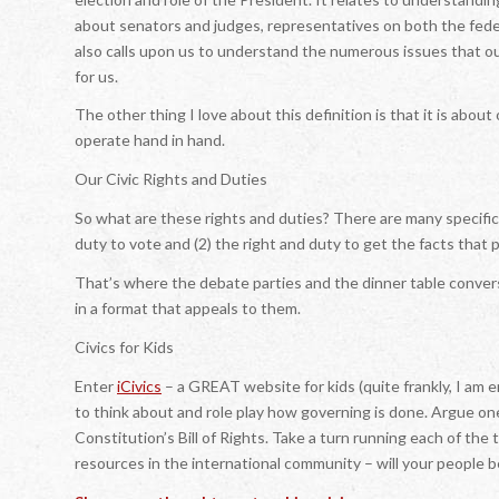
about senators and judges, representatives on both the federa
also calls upon us to understand the numerous issues that 
for us.
The other thing I love about this definition is that it is about
operate hand in hand.
Our Civic Rights and Duties
So what are these rights and duties? There are many specifics,
duty to vote and (2) the right and duty to get the facts that
That’s where the debate parties and the dinner table conversa
in a format that appeals to them.
Civics for Kids
Enter
iCivics
– a GREAT website for kids (quite frankly, I am e
to think about and role play how governing is done. Argue on
Constitution’s Bill of Rights. Take a turn running each of th
resources in the international community – will your people