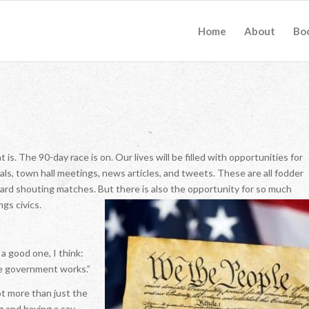
Home
About
Bo
. The 90-day race is on. Our lives will be filled with opportunities for
ls, town hall meetings, news articles, and tweets. These are all fodder
yard shouting matches. But there is also the opportunity for so much
gs civics.
a good one, I think:
he government works.”
ot more than just the
g and having a say