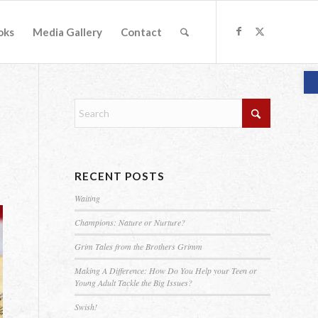
oks
Media Gallery
Contact
O
RECENT POSTS
Waiting
Champions: Nature or Nurture?
Grim Tales from the Brothers Grimm
Making A Difference: How Do You Help your Teen or
Young Adult Tackle the Big Issues?
Swish!