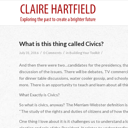
What is this thing called Civics?
/
/
/
July 31, 2016
0 Comments
in
Building Your Toolkit
And then there were two…candidates for the presidency, that is
discussion of the issues. There will be debates, TV commercia
for dinner table discussions, water cooler gossip, and school
more. There is an opportunity to teach and learn about all thin
What Exactly is Civics?
So what is civics, anyway? The Merriam-Webster definition is 
“The study of the rights and duties of citizens and of how t
One thing I love about it is it challenges us to understand a l
election and role of the President. It relates to understandin