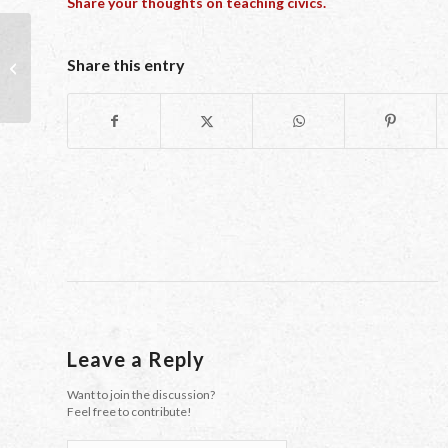
Share your thoughts on teaching civics.
Share this entry
Showing Our Girls: Yes We Can!
Leave a Reply
Want to join the discussion?
Feel free to contribute!