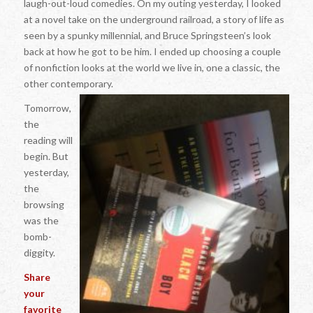
laugh-out-loud comedies. On my outing yesterday, I looked
at a novel take on the underground railroad, a story of life as
seen by a spunky millennial, and Bruce Springsteen’s look
back at how he got to be him. I ended up choosing a couple
of nonfiction looks at the world we live in, one a classic, the
other contemporary.
Tomorrow,
the
reading will
begin. But
yesterday,
the
browsing
was the
bomb-
diggity.
Share
your
favorite