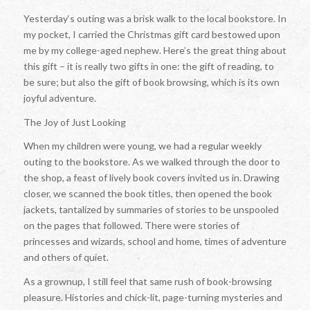
Yesterday‘s outing was a brisk walk to the local bookstore. In
my pocket, I carried the Christmas gift card bestowed upon
me by my college-aged nephew. Here’s the great thing about
this gift – it is really two gifts in one: the gift of reading, to
be sure; but also the gift of book browsing, which is its own
joyful adventure.
The Joy of Just Looking
When my children were young, we had a regular weekly
outing to the bookstore. As we walked through the door to
the shop, a feast of lively book covers invited us in. Drawing
closer, we scanned the book titles, then opened the book
jackets, tantalized by summaries of stories to be unspooled
on the pages that followed. There were stories of
princesses and wizards, school and home, times of adventure
and others of quiet.
As a grownup, I still feel that same rush of book-browsing
pleasure. Histories and chick-lit, page-turning mysteries and