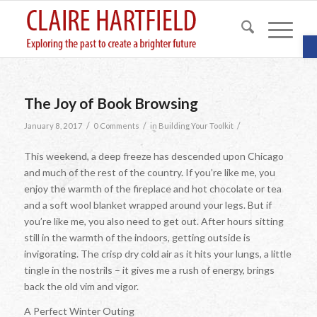
O
The Joy of Book Browsing
/
/
/
January 8, 2017
0 Comments
in
Building Your Toolkit
This weekend, a deep freeze has descended upon Chicago
and much of the rest of the country. If you’re like me, you
enjoy the warmth of the fireplace and hot chocolate or tea
and a soft wool blanket wrapped around your legs. But if
you’re like me, you also need to get out. After hours sitting
still in the warmth of the indoors, getting outside is
invigorating. The crisp dry cold air as it hits your lungs, a little
tingle in the nostrils – it gives me a rush of energy, brings
back the old vim and vigor.
A Perfect Winter Outing