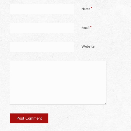
*
Name
*
Email
Website