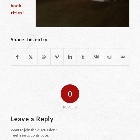
book
titles!
Share this entry
0
REPLIES
Leave a Reply
Want to join the discussion?
Feel free to contribute!