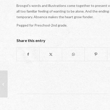
Brosgol’s words and illustrations come together to present v
all too familiar feeling of wanting to be alone. And the ending
temporary. Absence makes the heart grow fonder.
Pegged for Preschool-2nd grade.
Share this entry
Friendly Skies