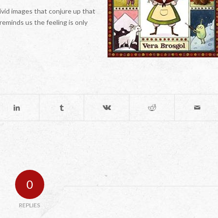
ivid images that conjure up that
 reminds us the feeling is only
0
REPLIES