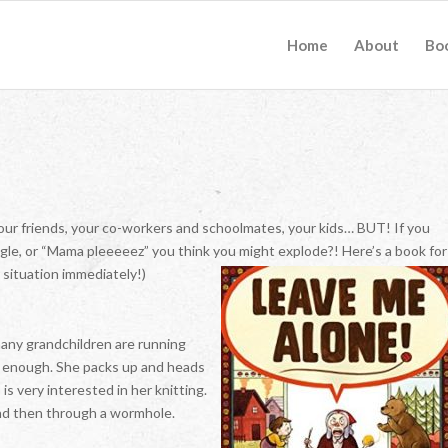
Home
About
Bo
our friends, your co-workers and schoolmates, your kids… BUT! If you
ggle, or “Mama pleeeeez” you think you might explode?! Here’s a book for
 situation immediately!)
any grandchildren are running
ad enough. She packs up and heads
 is very interested in her knitting.
 and then through a wormhole.