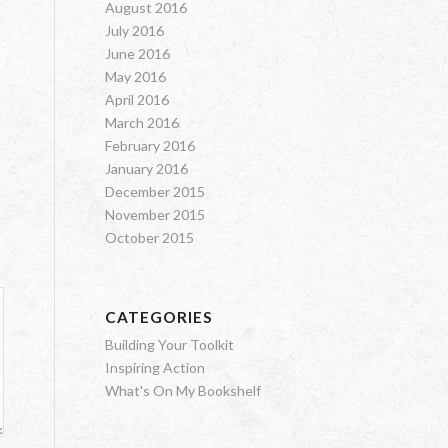
August 2016
July 2016
June 2016
May 2016
April 2016
March 2016
February 2016
January 2016
December 2015
November 2015
October 2015
CATEGORIES
Building Your Toolkit
Inspiring Action
What's On My Bookshelf