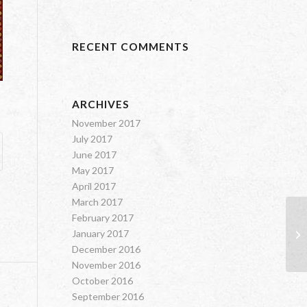
RECENT COMMENTS
ARCHIVES
November 2017
July 2017
June 2017
May 2017
April 2017
March 2017
February 2017
January 2017
Od
December 2016
November 2016
October 2016
September 2016