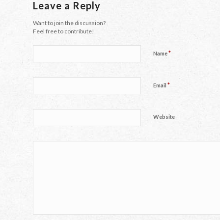
Leave a Reply
Want to join the discussion?
Feel free to contribute!
*
Name
*
Email
Website