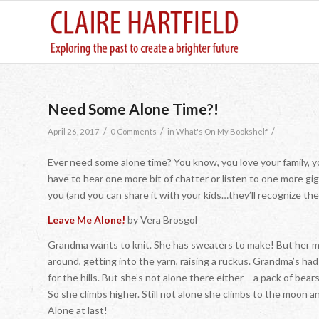
Need Some Alone Time?!
/
/
/
April 26, 2017
0 Comments
in
What's On My Bookshelf
Ever need some alone time? You know, you love your family, y
have to hear one more bit of chatter or listen to one more gi
you (and you can share it with your kids…they’ll recognize the
Leave Me Alone!
by Vera Brosgol
Grandma wants to knit. She has sweaters to make! But her m
around, getting into the yarn, raising a ruckus. Grandma’s h
for the hills. But she’s not alone there either – a pack of bears
So she climbs higher. Still not alone she climbs to the moon
Alone at last!