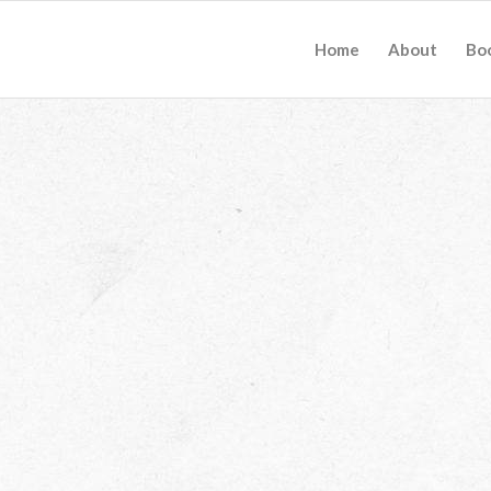
Home
About
Bo