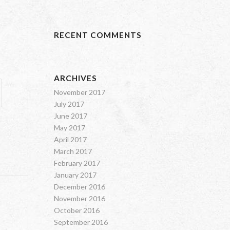
RECENT COMMENTS
ARCHIVES
November 2017
July 2017
June 2017
May 2017
April 2017
March 2017
February 2017
January 2017
December 2016
November 2016
October 2016
September 2016