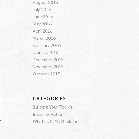
August 2016
July 2016
June 2016
May 2016
April 2016
March 2016
February 2016
January 2016
December 2015
November 2015
October 2015
CATEGORIES
Building Your Toolkit
Inspiring Action
What's On My Bookshelf