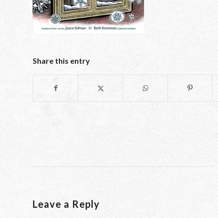
Share this entry
Leave a Reply