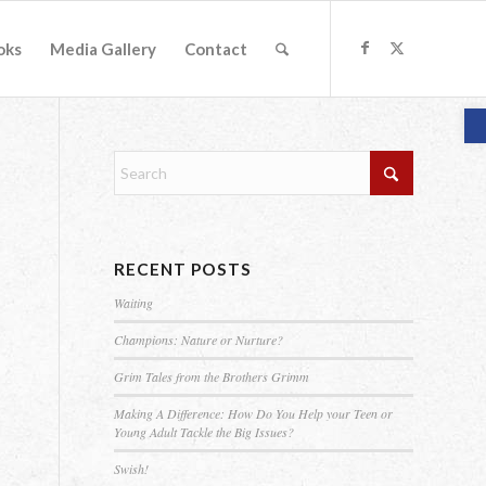
oks
Media Gallery
Contact
O
RECENT POSTS
Waiting
Champions: Nature or Nurture?
Grim Tales from the Brothers Grimm
Making A Difference: How Do You Help your Teen or
Young Adult Tackle the Big Issues?
Swish!