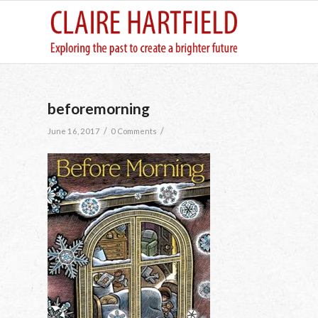
beforemorning
/
/
June 16, 2017
0 Comments