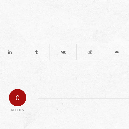
0
REPLIES