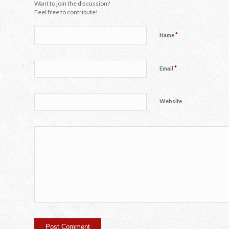
Want to join the discussion?
Feel free to contribute!
*
Name
*
Email
Website