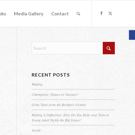
oks
Media Gallery
Contact
O
RECENT POSTS
Waiting
Champions: Nature or Nurture?
Grim Tales from the Brothers Grimm
Making A Difference: How Do You Help your Teen or
Young Adult Tackle the Big Issues?
Swish!