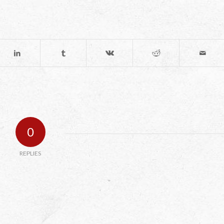
0
REPLIES