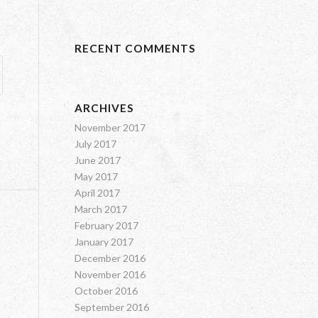
RECENT COMMENTS
ARCHIVES
November 2017
July 2017
June 2017
May 2017
April 2017
March 2017
February 2017
January 2017
December 2016
November 2016
October 2016
September 2016