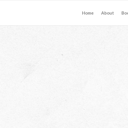
Home
About
Bo