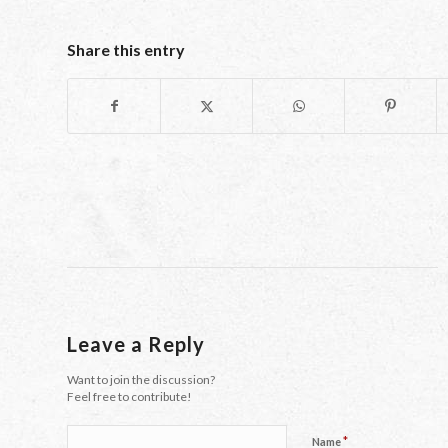
Share this entry
Leave a Reply
Want to join the discussion?
Feel free to contribute!
*
Name