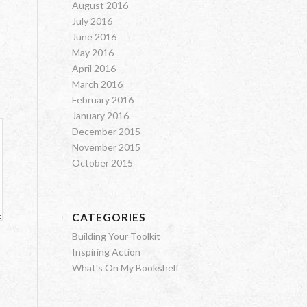
August 2016
July 2016
June 2016
May 2016
April 2016
March 2016
February 2016
January 2016
December 2015
November 2015
October 2015
CATEGORIES
Building Your Toolkit
Inspiring Action
What's On My Bookshelf