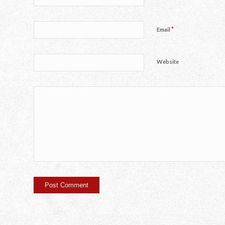
*
Email
Website