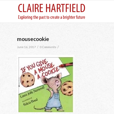
mousecookie
/
/
June 16, 2017
0 Comments