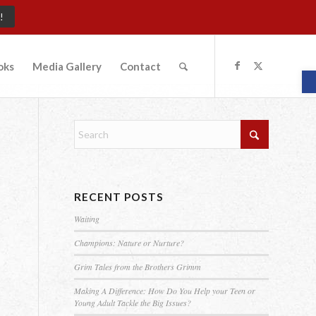
!
oks
Media Gallery
Contact
O
RECENT POSTS
Waiting
Champions: Nature or Nurture?
Grim Tales from the Brothers Grimm
Making A Difference: How Do You Help your Teen or
Young Adult Tackle the Big Issues?