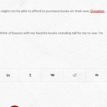
o might not be able to afford to purchase books on their own.
Donation
 think of beauty with my favorite books standing tall for me to see. I’m