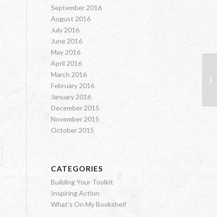
September 2016
August 2016
July 2016
June 2016
May 2016
April 2016
March 2016
Sp
February 2016
January 2016
December 2015
November 2015
October 2015
CATEGORIES
Building Your Toolkit
Inspiring Action
What's On My Bookshelf