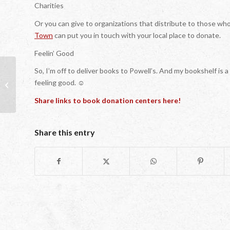
Charities
Or you can give to organizations that distribute to those wh
Town
can put you in touch with your local place to donate.
Feelin’ Good
So, I’m off to deliver books to Powell’s. And my bookshelf is a
feeling good. ☺
Children’s Book Award Winners 2016
Share links to book donation centers here!
Share this entry