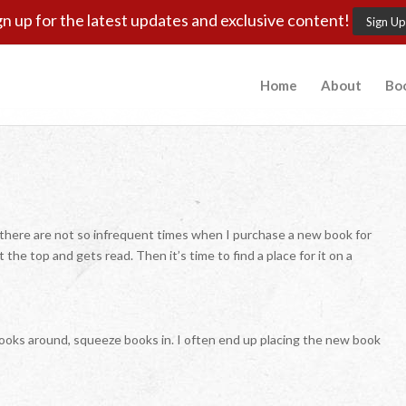
gn up for the latest updates and exclusive content!
Sign Up
Home
About
Bo
ut there are not so infrequent times when I purchase a new book for
 the top and gets read. Then it’s time to find a place for it on a
t books around, squeeze books in. I often end up placing the new book