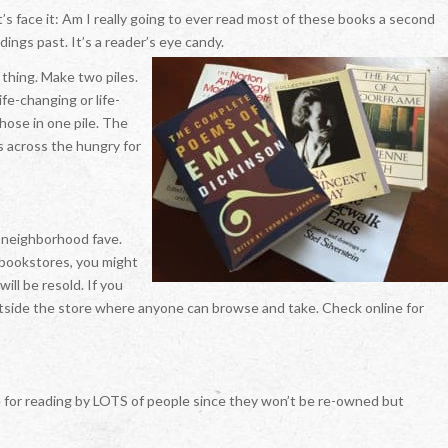
t’s face it: Am I really going to ever read most of these books a second
dings past. It’s a reader’s eye candy.
 thing. Make two piles.
ife-changing or life-
those in one pile. The
s across the hungry for
 neighborhood fave.
f bookstores, you might
will be resold. If you
utside the store where anyone can browse and take. Check online for
le for reading by LOTS of people since they won’t be re-owned but