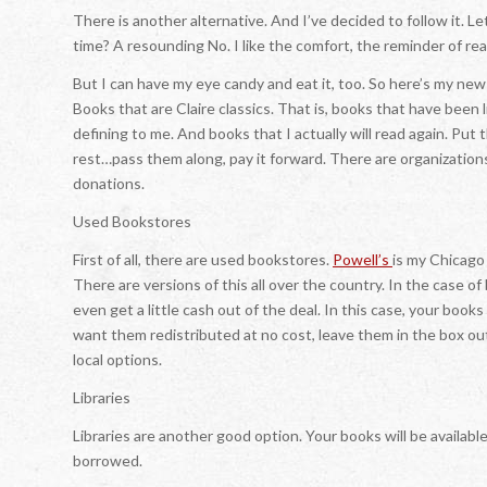
There is another alternative. And I’ve decided to follow it. Le
time? A resounding No. I like the comfort, the reminder of rea
But I can have my eye candy and eat it, too. So here’s my new
Books that are Claire classics. That is, books that have been l
defining to me. And books that I actually will read again. Put 
rest…pass them along, pay it forward. There are organization
donations.
Used Bookstores
First of all, there are used bookstores.
Powell’s
is my Chicago
There are versions of this all over the country. In the case o
even get a little cash out of the deal. In this case, your books 
want them redistributed at no cost, leave them in the box o
local options.
Libraries
Libraries are another good option. Your books will be availab
borrowed.