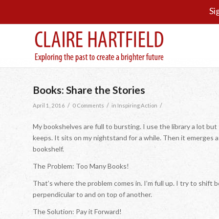
Si
Books: Share the Stories
/
/
/
April 1, 2016
0 Comments
in
Inspiring Action
My bookshelves are full to bursting. I use the library a lot b
keeps. It sits on my nightstand for a while. Then it emerges at
bookshelf.
The Problem: Too Many Books!
That’s where the problem comes in. I’m full up. I try to shif
perpendicular to and on top of another.
The Solution: Pay it Forward!