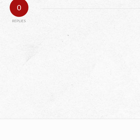
0
REPLIES