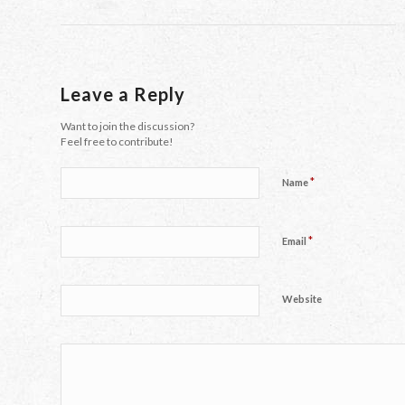
Leave a Reply
Want to join the discussion?
Feel free to contribute!
*
Name
*
Email
Website