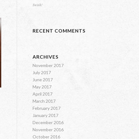
Swish!
RECENT COMMENTS
ARCHIVES
November 2017
July 2017
June 2017
May 2017
April 2017
March 2017
February 2017
January 2017
December 2016
November 2016
October 2016