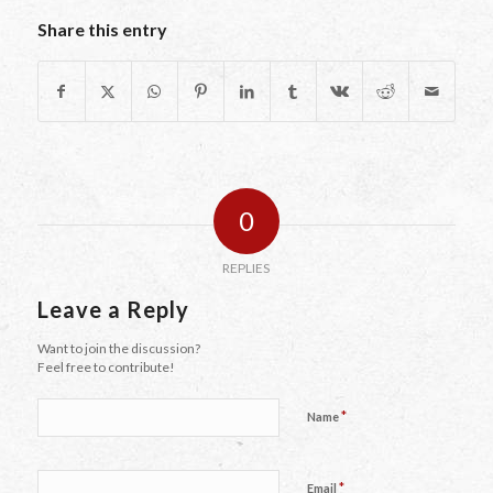
Share this entry
0
REPLIES
Leave a Reply
Want to join the discussion?
Feel free to contribute!
*
Name
*
Email