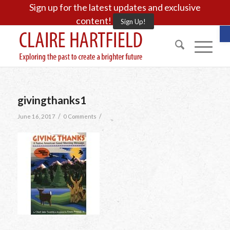
Sign up for the latest updates and exclusive
content!
Sign Up!
O
givingthanks1
/
/
June 16, 2017
0 Comments