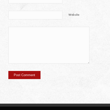
Website