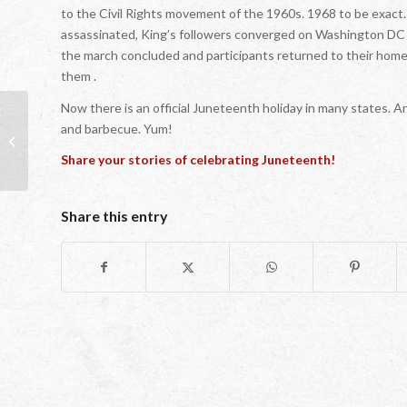
to the Civil Rights movement of the 1960s. 1968 to be exact.
assassinated, King’s followers converged on Washington DC 
the march concluded and participants returned to their home
them .
Now there is an official Juneteenth holiday in many states. 
and barbecue. Yum!
Cracks in the Glass Ceiling: Taking the
Time to Appreciate Their Beauty
Share your stories of celebrating Juneteenth!
Share this entry