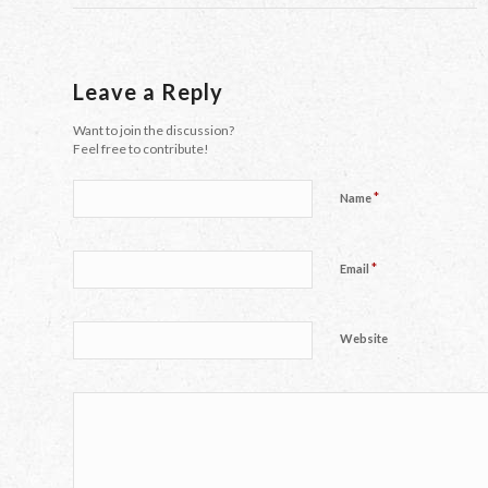
Leave a Reply
Want to join the discussion?
Feel free to contribute!
*
Name
*
Email
Website