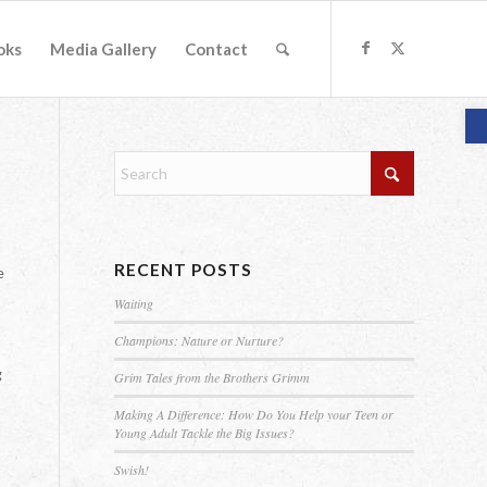
oks
Media Gallery
Contact
O
RECENT POSTS
e
Waiting
Champions: Nature or Nurture?
g
Grim Tales from the Brothers Grimm
Making A Difference: How Do You Help your Teen or
Young Adult Tackle the Big Issues?
Swish!