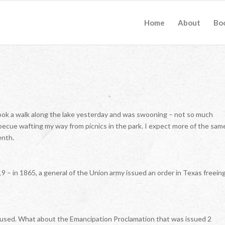
Home
About
Bo
 took a walk along the lake yesterday and was swooning – not so much
ecue wafting my way from picnics in the park. I expect more of the sam
enth.
19 – in 1865, a general of the Union army issued an order in Texas freein
nfused. What about the Emancipation Proclamation that was issued 2