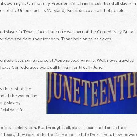
 its own right. On that day, President Abraham Lincoln freed all slaves in
es of the Union (such as Maryland). But it did cover a lot of people.
ed slaves in Texas since that state was part of the Confederacy. But as
r slaves to claim their freedom. Texas held on to its slaves.
 Confederates surrendered at Appomattox, Virginia. Well, news traveled
Texas Confederates were still fighting until early June.
 the rest of the
nd of the war or the
ing slavery
icial date for
ficial celebration. But through it all, black Texans held on to their
Texas, they carried the tradition across state lines. Then, flash forwar