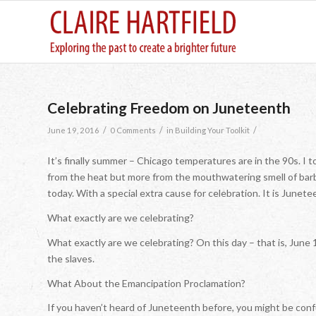
Celebrating Freedom on Juneteenth
/
/
/
June 19, 2016
0 Comments
in
Building Your Toolkit
It’s finally summer – Chicago temperatures are in the 90s. I
from the heat but more from the mouthwatering smell of barb
today. With a special extra cause for celebration. It is Junete
What exactly are we celebrating?
What exactly are we celebrating? On this day – that is, June 
the slaves.
What About the Emancipation Proclamation?
If you haven’t heard of Juneteenth before, you might be co