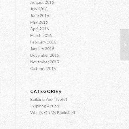
August 2016
July 2016
June 2016
May 2016
April 2016
March 2016
February 2016
Th
January 2016
December 2015
November 2015
October 2015
CATEGORIES
Building Your Toolkit
Inspiring Action
What's On My Bookshelf