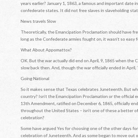
years earlier? January 1, 1863, a famous and important date in
confederate states. It did not free slaves in slaveholding stat
News travels Slow
Theoretically, the Emancipation Proclamation should have fre
long as the Confederate armies fought on, it wasn’t so easy fo
What About Appomattox?
OK. But the war actually did end on April, 9, 1865 when the
slow back then. And, though the war officially ended in April, 
Going National
So it makes sense that Texas celebrates Juneteenth. But why
country? Isn’t the Emancipation Proclamation or the official e
13th Amendment, ratified on December 6, 1865, officially end
throughout the United States – isn’t one of these a better off
celebration?
Some have argued Yes for choosing one of the other days for of
celebration of Juneteenth. And as some began to move out of 