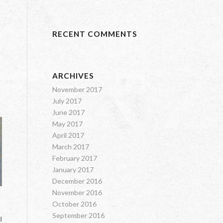
RECENT COMMENTS
ARCHIVES
November 2017
July 2017
June 2017
May 2017
April 2017
March 2017
February 2017
January 2017
December 2016
November 2016
October 2016
September 2016
d