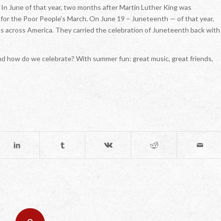
 In June of that year, two months after Martin Luther King was
for the Poor People’s March. On June 19 – Juneteenth — of that year,
s across America. They carried the celebration of Juneteenth back with
And how do we celebrate? With summer fun: great music, great friends,