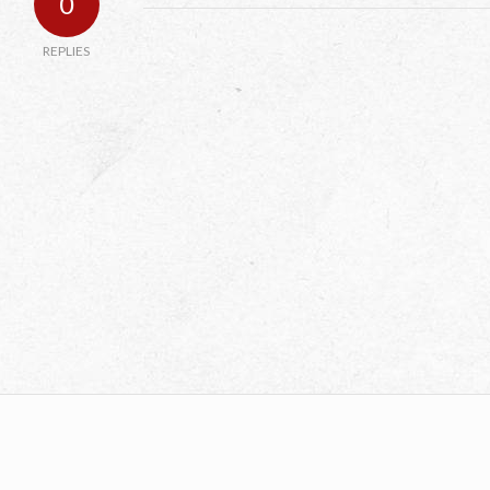
0
REPLIES