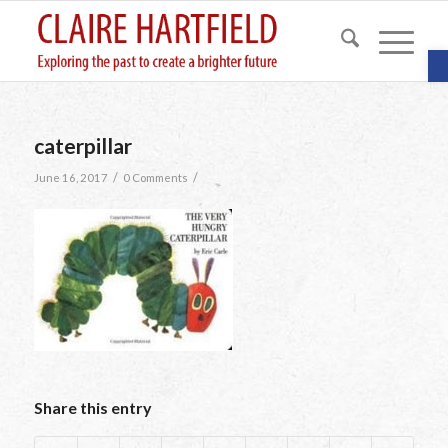
O
caterpillar
/
/
June 16, 2017
0 Comments
Share this entry