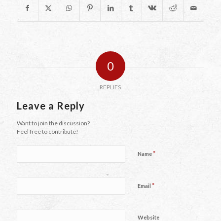
0
REPLIES
Leave a Reply
Want to join the discussion?
Feel free to contribute!
*
Name
*
Email
Website