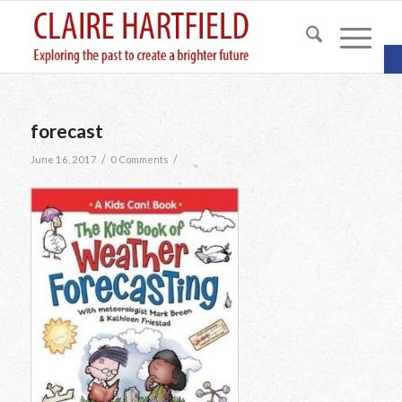
O
forecast
/
/
June 16, 2017
0 Comments