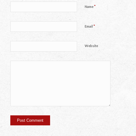
*
Name
*
Email
Website