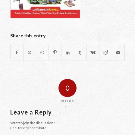
Share this entry
0
REPLIES
Leave a Reply
Want to join the discussion?
Feel free to contribute!