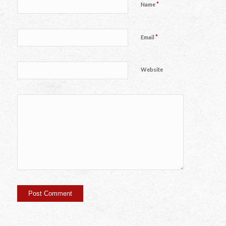
*
Name
*
Email
Website