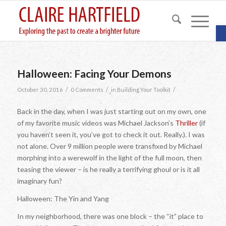
O
Halloween: Facing Your Demons
/
/
/
October 30, 2016
0 Comments
in
Building Your Toolkit
Back in the day, when I was just starting out on my own, one
of my favorite music videos was Michael Jackson’s
Thriller
(if
you haven’t seen it, you’ve got to check it out. Really.). I was
not alone. Over 9 million people were transfixed by Michael
morphing into a werewolf in the light of the full moon, then
teasing the viewer – is he really a terrifying ghoul or is it all
imaginary fun?
Halloween: The Yin and Yang
In my neighborhood, there was one block – the “it” place to