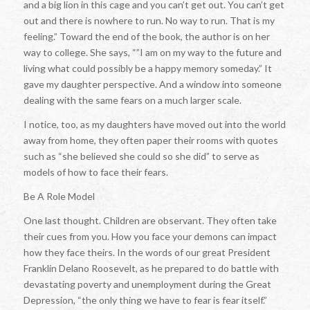
and a big lion in this cage and you can’t get out. You can’t get
out and there is nowhere to run. No way to run. That is my
feeling.” Toward the end of the book, the author is on her
way to college. She says, “”I am on my way to the future and
living what could possibly be a happy memory someday.” It
gave my daughter perspective. And a window into someone
dealing with the same fears on a much larger scale.
I notice, too, as my daughters have moved out into the world
away from home, they often paper their rooms with quotes
such as “she believed she could so she did” to serve as
models of how to face their fears.
Be A Role Model
One last thought. Children are observant. They often take
their cues from you. How you face your demons can impact
how they face theirs. In the words of our great President
Franklin Delano Roosevelt, as he prepared to do battle with
devastating poverty and unemployment during the Great
Depression, “the only thing we have to fear is fear itself.”