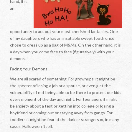
hand, it is
an
opportunity to act out your most cherished fantasies. One
of my daughters who has an insatiable sweet tooth once
chose to dress up as a bag of M&Ms. On the other hand, it is
a day when you come face to face (figuratively) with your
demons.
Facing Your Demons
We are all scared of something. For grownups, it might be
the specter of losing a job or a spouse, or even just the
vulnerability of not being able to be there to protect our kids
every moment of the day and night. For teenagers it might
be anxiety about a test or getting into college or losing a
boyfriend or coming out or staying away from gangs. For
toddlers it might be fear of the dark or strangers or, in many
cases, Halloween itself.