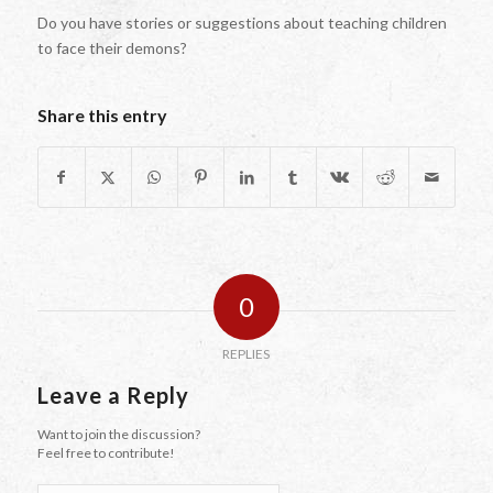
Do you have stories or suggestions about teaching children
to face their demons?
Share this entry
0
REPLIES
Leave a Reply
Want to join the discussion?
Feel free to contribute!