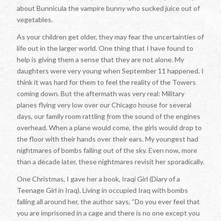
about
Bunnicula
the vampire bunny who sucked juice out of
vegetables.
As your children get older, they may fear the uncertainties of
life out in the larger world. One thing that I have found to
help is giving them a sense that they are not alone. My
daughters were very young when September 11 happened. I
think it was hard for them to feel the reality of the Towers
coming down. But the aftermath was very real: Military
planes flying very low over our Chicago house for several
days, our family room rattling from the sound of the engines
overhead. When a plane would come, the girls would drop to
the floor with their hands over their ears. My youngest had
nightmares of bombs falling out of the sky. Even now, more
than a decade later, these nightmares revisit her sporadically.
One Christmas, I gave her a book,
Iraqi Girl (Diary of a
Teenage Girl in Iraq)
. Living in occupied Iraq with bombs
falling all around her, the author says, “Do you ever feel that
you are imprisoned in a cage and there is no one except you