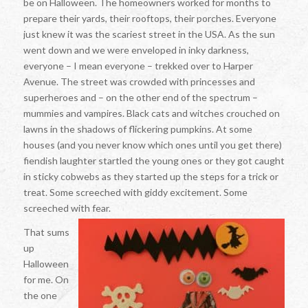
be on Halloween. The homeowners worked for months to
prepare their yards, their rooftops, their porches. Everyone
just knew it was the scariest street in the USA. As the sun
went down and we were enveloped in inky darkness,
everyone – I mean
everyone
– trekked over to Harper
Avenue. The street was crowded with princesses and
superheroes and – on the other end of the spectrum –
mummies and vampires. Black cats and witches crouched on
lawns in the shadows of flickering pumpkins. At some
houses (and you never know which ones until you get there)
fiendish laughter startled the young ones or they got caught
in sticky cobwebs as they started up the steps for a trick or
treat. Some screeched with giddy excitement. Some
screeched with fear.
That sums
up
Halloween
for me. On
the one