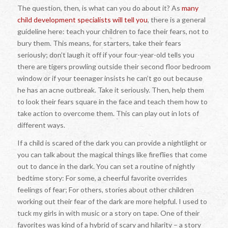
The question, then, is what can you do about it? As
many
child development specialists will tell you
, there is a general
guideline here: teach your children to face their fears, not to
bury them. This means, for starters, take their fears
seriously; don’t laugh it off if your four-year-old tells you
there are tigers prowling outside their second floor bedroom
window or if your teenager insists he can’t go out because
he has an acne outbreak. Take it seriously. Then, help them
to look their fears square in the face and teach them how to
take action to overcome them. This can play out in lots of
different ways.
If a child is scared of the dark you can provide a nightlight or
you can talk about the magical things like fireflies that come
out to dance in the dark. You can set a routine of nightly
bedtime story: For some, a cheerful favorite overrides
feelings of fear; For others, stories about other children
working out their fear of the dark are more helpful. I used to
tuck my girls in with music or a story on tape. One of their
favorites was kind of a hybrid of scary and hilarity – a story