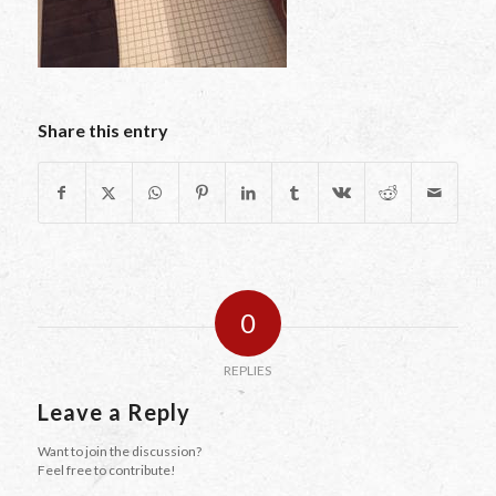
Share this entry
0
REPLIES
Leave a Reply
Want to join the discussion?
Feel free to contribute!