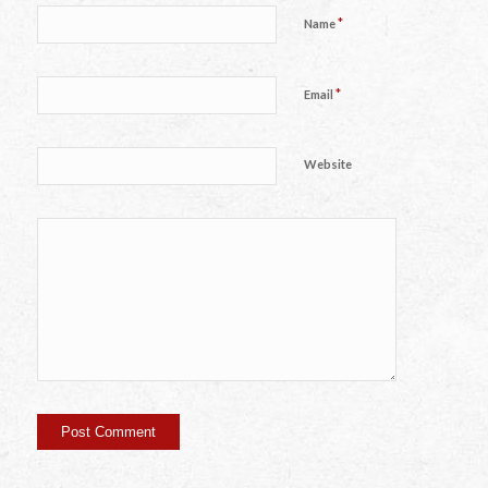
*
Name
*
Email
Website