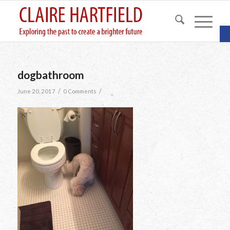
O
dogbathroom
/
/
June 20, 2017
0 Comments