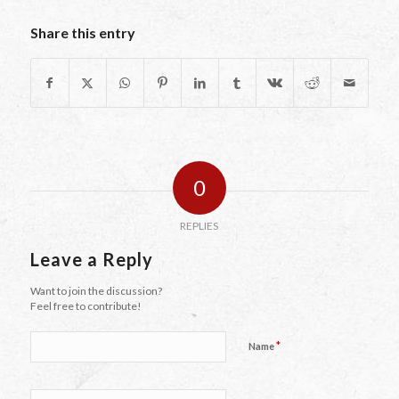
Share this entry
0
REPLIES
Leave a Reply
Want to join the discussion?
Feel free to contribute!
*
Name