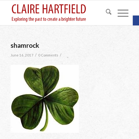
O
shamrock
/
/
June 16, 2017
0 Comments