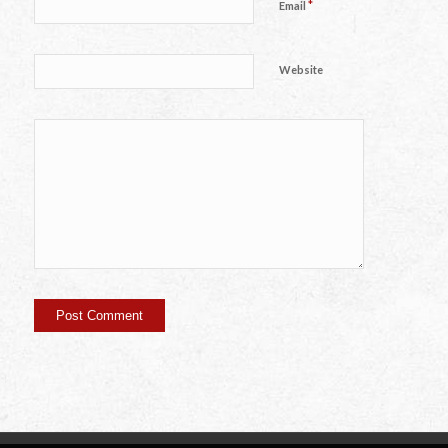
*
Email
Website