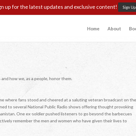
gn up for the latest updates and exclusive content!
Sign Up
Home
About
Bo
s and how we, as a people, honor them.
ame where fans stood and cheered at a saluting veteran broadcast on th
stened to several National Public Radio shows offering thought provoking
hanistan. One ex-soldier pushed listeners to go beyond the barbecues
actively remember the men and women who have given their lives to