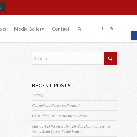
!
oks
Media Gallery
Contact
O
RECENT POSTS
Waiting
e
Champions: Nature or Nurture?
Grim Tales from the Brothers Grimm
Making A Difference: How Do You Help your Teen or
Young Adult Tackle the Big Issues?