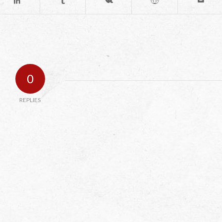
0
REPLIES