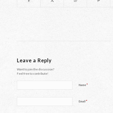
Leave a Reply
Want to join the discussion?
Feel free to contribute!
*
Name
*
Email