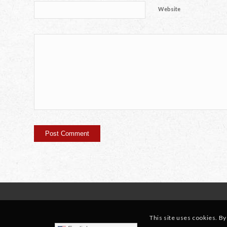
Website
This site uses cookies. By