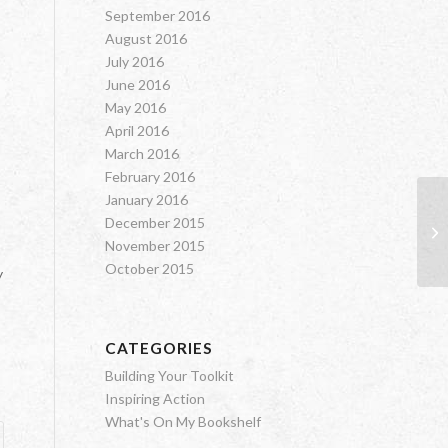
September 2016
August 2016
July 2016
June 2016
May 2016
April 2016
March 2016
February 2016
January 2016
December 2015
On
November 2015
October 2015
y
CATEGORIES
Building Your Toolkit
Inspiring Action
What's On My Bookshelf