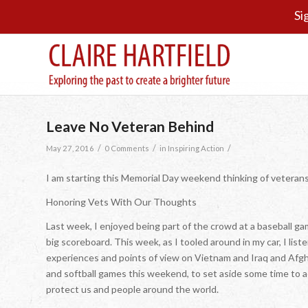
Si
Leave No Veteran Behind
/
/
/
May 27, 2016
0 Comments
in
Inspiring Action
I am starting this Memorial Day weekend thinking of veteran
Honoring Vets With Our Thoughts
Last week, I enjoyed being part of the crowd at a baseball g
big scoreboard. This week, as I tooled around in my car, I li
experiences and points of view on Vietnam and Iraq and Afg
and softball games this weekend, to set aside some time to 
protect us and people around the world.