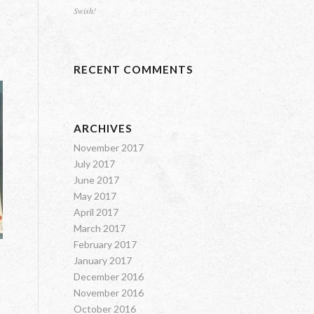
Swish!
RECENT COMMENTS
ARCHIVES
November 2017
July 2017
June 2017
May 2017
April 2017
March 2017
February 2017
January 2017
December 2016
November 2016
October 2016