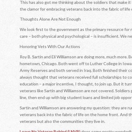
This has also got me thinking about the soldiers that make i
the clamor for embracing veterans back into the fabric of lif
Thoughts Alone Are Not Enough
We look first to the government as the primary resource for re
care – both physical and psychological – is insufficient. We n
Honoring Vets With Our Actions
Roy B. Sartin and Eli Williamson are doing more, much more. 
hometown, Chicago. Both went off to Luther College in Iowa
Army Reserves and both served in Iraq. Both finished their co
always thought that veterans received full scholarships to c
education – a major incentive, I thought, to join up. But it tu
veterans like Sartin and Williamson are not covered. Soldiers p
line, then end up with big student loans and limited job oppor
Sartin and Williamson are answering my question: they are r
veterans back into the fabric of life on the home front. And th
veterans but also the communities they live in.
Leave No Veteran Behind (LNVB)
does some pretty wonderful 