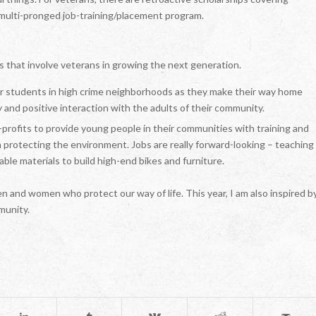
a multi-pronged job-training/placement program.
s that involve veterans in growing the next generation.
or students in high crime neighborhoods as they make their way home
 and positive interaction with the adults of their community.
profits to provide young people in their communities with training and
 protecting the environment. Jobs are really forward-looking – teaching
ble materials to build high-end bikes and furniture.
n and women who protect our way of life. This year, I am also inspired b
munity.