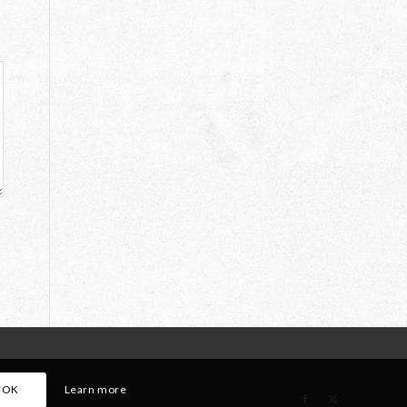
OK
Learn more