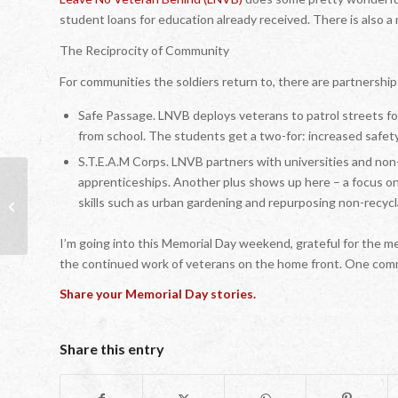
student loans for education already received. There is also 
The Reciprocity of Community
For communities the soldiers return to, there are partnership
Safe Passage. LNVB deploys veterans to patrol streets f
from school. The students get a two-for: increased safety
S.T.E.A.M Corps. LNVB partners with universities and non-
apprenticeships. Another plus shows up here – a focus on
skills such as urban gardening and repurposing non-recycla
Let’s Start at the Very Beginning…
I’m going into this Memorial Day weekend, grateful for the me
the continued work of veterans on the home front. One com
Share your Memorial Day stories.
Share this entry