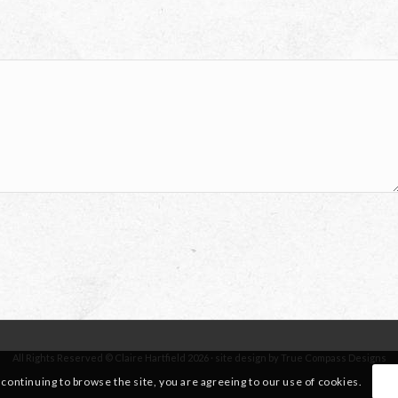
All Rights Reserved © Claire Hartfield 2026 · site design by True Compass Designs
 continuing to browse the site, you are agreeing to our use of cookies.