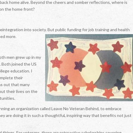
t back home alive. Beyond the cheers and somber reflections, where is
e on the home front?
integration into society. But public funding for job training and health
eed more.
Both men grew up in my
. Both joined the US
llege education. I
omplete their
rns out that many
ut their lives on the
tunities.
unning an organization called Leave No Veteran Behind, to embrace
ey are doing it in such a thoughtful, inspiring way that benefits not just
things. For veterans, there are retroactive scholarships covering