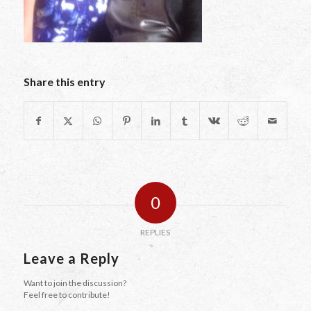
Share this entry
0
REPLIES
Leave a Reply
Want to join the discussion?
Feel free to contribute!