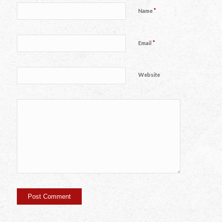
*
Name
*
Email
Website