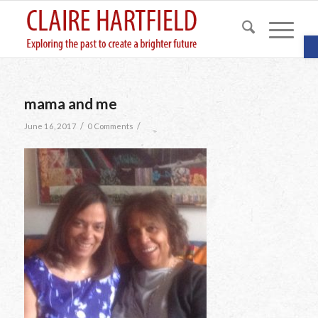
O
mama and me
/
/
June 16, 2017
0 Comments