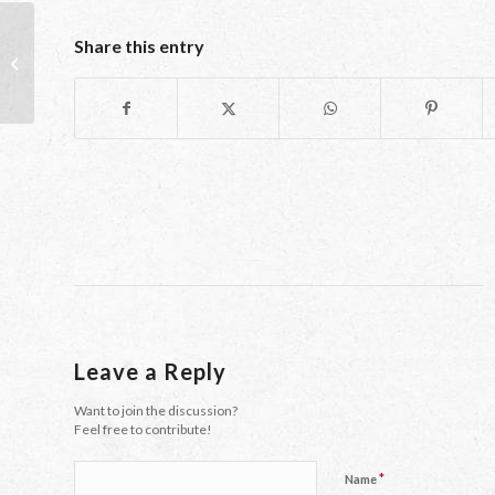
Share this entry
Halloween: Facing Your Demons
Leave a Reply
Want to join the discussion?
Feel free to contribute!
*
Name