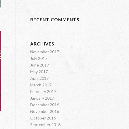
RECENT COMMENTS
ARCHIVES
November 2017
July 2017
June 2017
May 2017
April 2017
March 2017
February 2017
January 2017
December 2016
November 2016
October 2016
September 2016