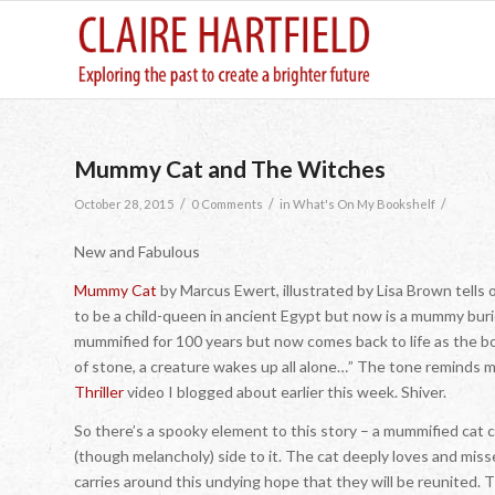
Mummy Cat and The Witches
/
/
/
October 28, 2015
0 Comments
in
What's On My Bookshelf
New and Fabulous
Mummy Cat
by Marcus Ewert, illustrated by Lisa Brown tells 
to be a child-queen in ancient Egypt but now is a mummy burie
mummified for 100 years but now comes back to life as the b
of stone, a creature wakes up all alone…” The tone reminds m
Thriller
video I blogged about earlier this week. Shiver.
So there’s a spooky element to this story – a mummified cat co
(though melancholy) side to it. The cat deeply loves and mis
carries around this undying hope that they will be reunited. 