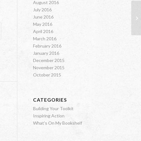
August 2016
July 2016
Fa
June 2016
Sc
May 2016
April 2016
March 2016
February 2016
January 2016
December 2015
November 2015
October 2015
CATEGORIES
Building Your Toolkit
Inspiring Action
What's On My Bookshelf