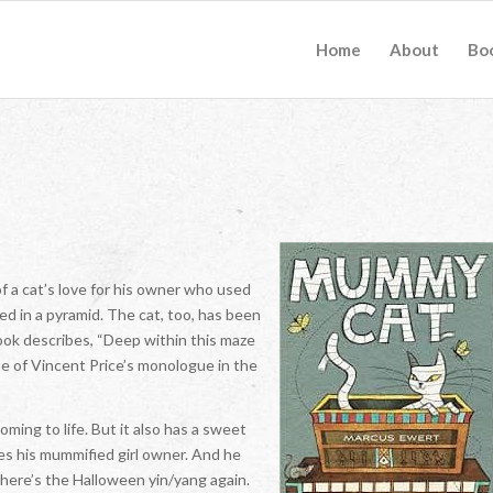
Home
About
Bo
of a cat’s love for his owner who used
d in a pyramid. The cat, too, has been
ook describes, “Deep within this maze
e of Vincent Price’s monologue in the
ming to life. But it also has a sweet
ses his mummified girl owner. And he
There’s the Halloween yin/yang again.