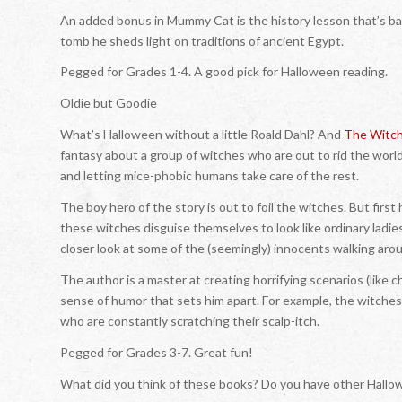
An added bonus in
Mummy Cat
is the history lesson that’s b
tomb he sheds light on traditions of ancient Egypt.
Pegged for Grades 1-4. A good pick for Halloween reading.
Oldie but Goodie
What’s Halloween without a little Roald Dahl? And
The Witc
fantasy about a group of witches who are out to rid the world 
and letting mice-phobic humans take care of the rest.
The boy hero of the story is out to foil the witches. But first
these witches disguise themselves to look like ordinary ladie
closer look at some of the (seemingly) innocents walking aro
The author is a master at creating horrifying scenarios (like ch
sense of humor that sets him apart. For example, the witches i
who are constantly scratching their scalp-itch.
Pegged for Grades 3-7. Great fun!
What did you think of these books? Do you have other Hal