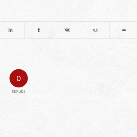
0
REPLIES