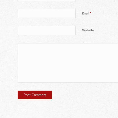
*
Email
Website