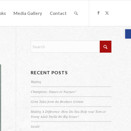
oks
Media Gallery
Contact
O
RECENT POSTS
Waiting
Champions: Nature or Nurture?
Grim Tales from the Brothers Grimm
Making A Difference: How Do You Help your Teen or
Young Adult Tackle the Big Issues?
Swish!