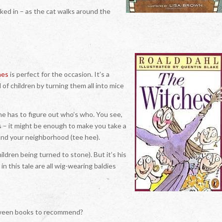
aked in – as the cat walks around the
hes
is perfect for the occasion. It’s a
of children by turning them all into mice
 he has to figure out who’s who. You see,
s – it might be enough to make you take a
und your neighborhood (tee hee).
ildren being turned to stone). But it’s his
n this tale are all wig-wearing baldies
loween books to recommend?