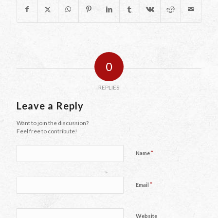
0
REPLIES
Leave a Reply
Want to join the discussion?
Feel free to contribute!
*
Name
*
Email
Website