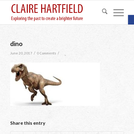
O
dino
/
/
June 20, 2017
0 Comments
Share this entry