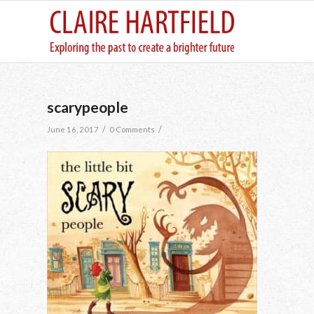
scarypeople
/
/
June 16, 2017
0 Comments