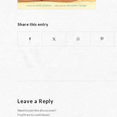
Share this entry
Leave a Reply
Want to join the discussion?
Feel free to contribute!