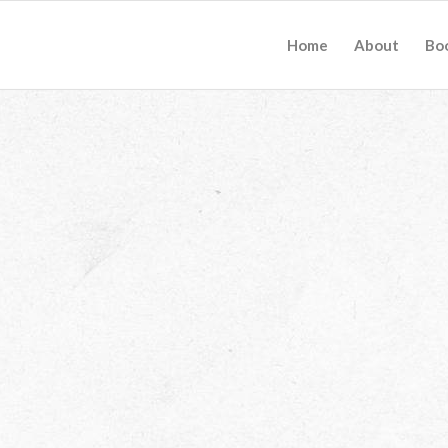
Home
About
Bo