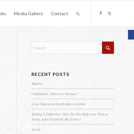
oks
Media Gallery
Contact
O
RECENT POSTS
Waiting
Champions: Nature or Nurture?
Grim Tales from the Brothers Grimm
Making A Difference: How Do You Help your Teen or
Young Adult Tackle the Big Issues?
Swish!