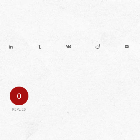
0
REPLIES