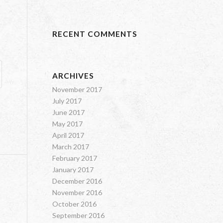
RECENT COMMENTS
ARCHIVES
November 2017
July 2017
June 2017
May 2017
April 2017
March 2017
February 2017
January 2017
December 2016
November 2016
October 2016
September 2016