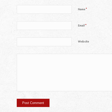
*
Name
*
Email
Website