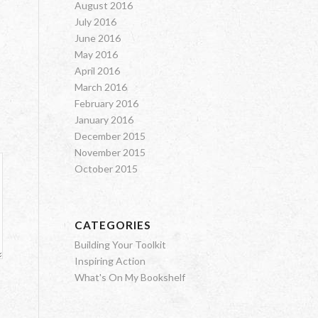
August 2016
July 2016
June 2016
May 2016
April 2016
March 2016
February 2016
January 2016
December 2015
November 2015
October 2015
CATEGORIES
Building Your Toolkit
Inspiring Action
What's On My Bookshelf