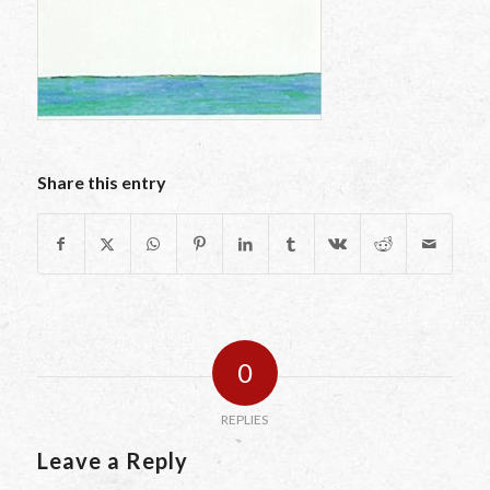
Share this entry
0
REPLIES
Leave a Reply