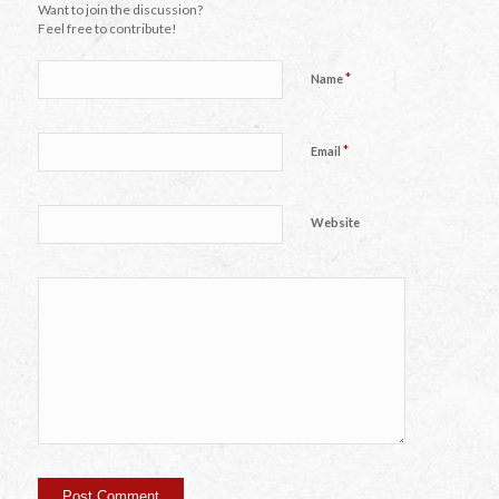
Want to join the discussion?
Feel free to contribute!
*
Name
*
Email
Website