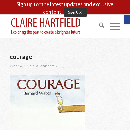
Sign up for the latest updates and exclusive
content!
Sign Up!
O
courage
/
/
June 16, 2017
0 Comments