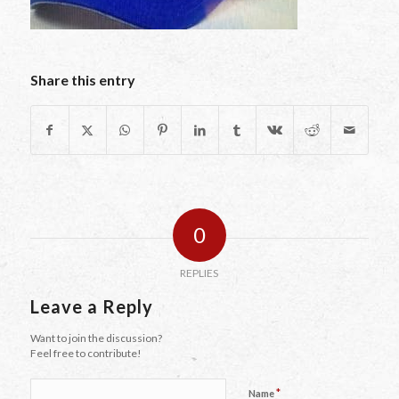
Share this entry
0
REPLIES
Leave a Reply
Want to join the discussion?
Feel free to contribute!
*
Name