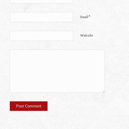
*
Email
Website