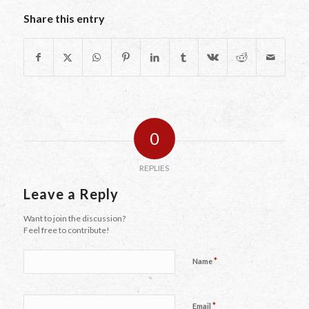
Share this entry
0
REPLIES
Leave a Reply
Want to join the discussion?
Feel free to contribute!
*
Name
*
Email