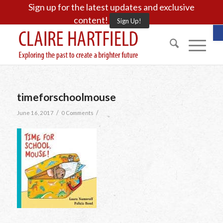
Sign up for the latest updates and exclusive
content!
Sign Up!
O
timeforschoolmouse
/
/
June 16, 2017
0 Comments