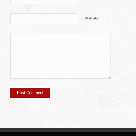
Website