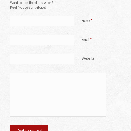
Want to join the discussion?
Feel free to contribute!
*
Name
*
Email
Website