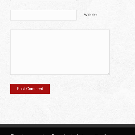
Website