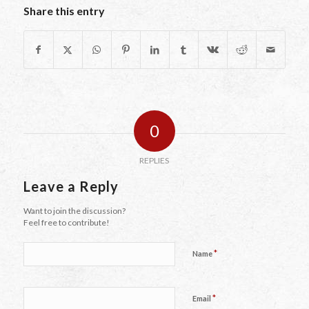
Share this entry
0
REPLIES
Leave a Reply
Want to join the discussion?
Feel free to contribute!
*
Name
*
Email