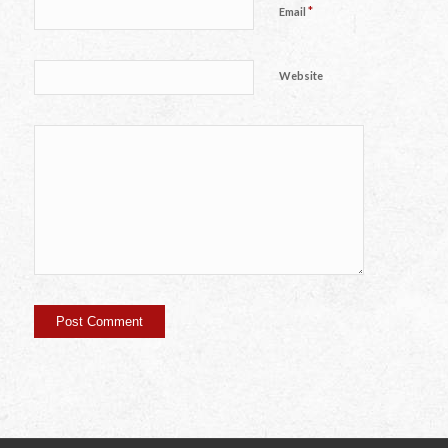
*
Email
Website