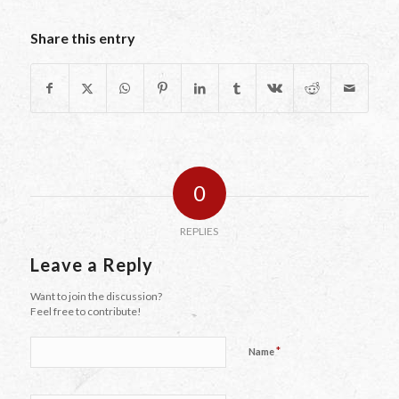
Share this entry
0
REPLIES
Leave a Reply
Want to join the discussion?
Feel free to contribute!
*
Name