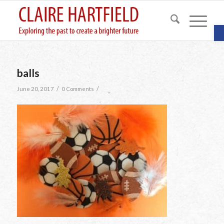
O
balls
/
/
June 20, 2017
0 Comments