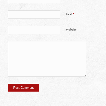
*
Email
Website