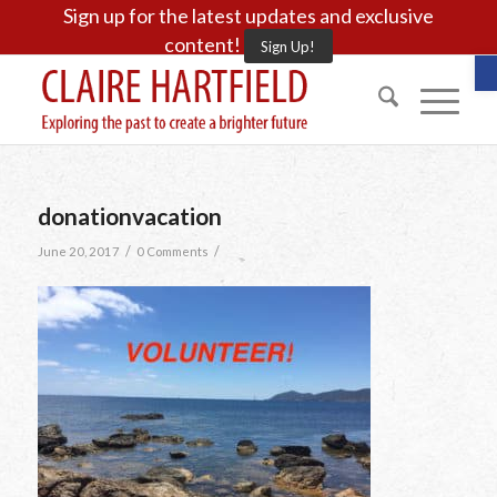
Sign up for the latest updates and exclusive
content!
Sign Up!
O
donationvacation
/
/
June 20, 2017
0 Comments