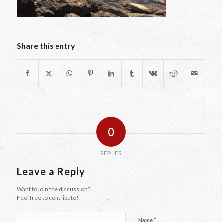
Share this entry
0
REPLIES
Leave a Reply
Want to join the discussion?
Feel free to contribute!
*
Name