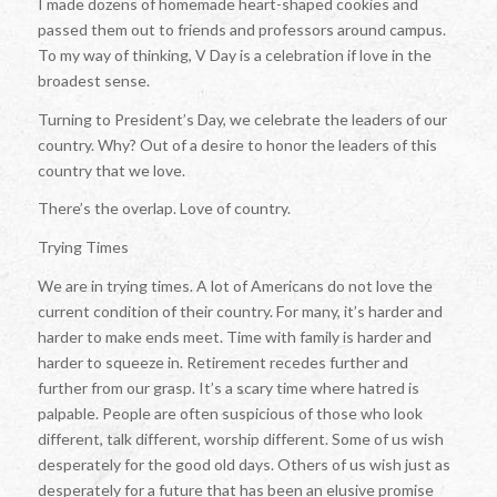
I made dozens of homemade heart-shaped cookies and
passed them out to friends and professors around campus.
To my way of thinking, V Day is a celebration if love in the
broadest sense.
Turning to President’s Day, we celebrate the leaders of our
country. Why? Out of a desire to honor the leaders of this
country that we love.
There’s the overlap. Love of country.
Trying Times
We are in trying times. A lot of Americans do not love the
current condition of their country. For many, it’s harder and
harder to make ends meet. Time with family is harder and
harder to squeeze in. Retirement recedes further and
further from our grasp. It’s a scary time where hatred is
palpable. People are often suspicious of those who look
different, talk different, worship different. Some of us wish
desperately for the good old days. Others of us wish just as
desperately for a future that has been an elusive promise