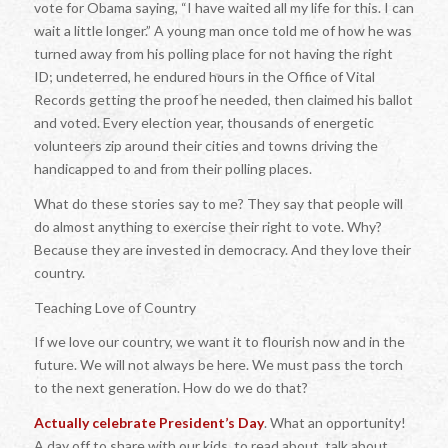
vote for Obama saying, “I have waited all my life for this. I can
wait a little longer.” A young man once told me of how he was
turned away from his polling place for not having the right
ID; undeterred, he endured hours in the Office of Vital
Records getting the proof he needed, then claimed his ballot
and voted. Every election year, thousands of energetic
volunteers zip around their cities and towns driving the
handicapped to and from their polling places.
What do these stories say to me? They say that people will
do almost anything to exercise their right to vote. Why?
Because they are invested in democracy. And they love their
country.
Teaching Love of Country
If we love our country, we want it to flourish now and in the
future. We will not always be here. We must pass the torch
to the next generation. How do we do that?
Actually celebrate President’s Day
. What an opportunity!
A day off to share with our kids, to read about, talk about,