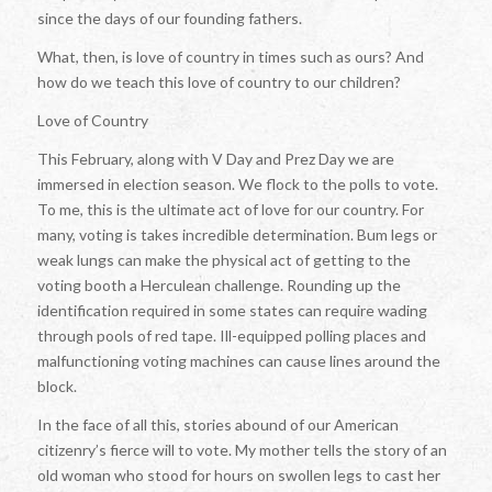
since the days of our founding fathers.
What, then, is love of country in times such as ours? And
how do we teach this love of country to our children?
Love of Country
This February, along with V Day and Prez Day we are
immersed in election season. We flock to the polls to vote.
To me, this is the ultimate act of love for our country. For
many, voting is takes incredible determination. Bum legs or
weak lungs can make the physical act of getting to the
voting booth a Herculean challenge. Rounding up the
identification required in some states can require wading
through pools of red tape. Ill-equipped polling places and
malfunctioning voting machines can cause lines around the
block.
In the face of all this, stories abound of our American
citizenry’s fierce will to vote. My mother tells the story of an
old woman who stood for hours on swollen legs to cast her