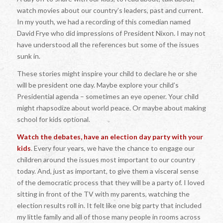
watch movies about our country’s leaders, past and current.
In my youth, we had a recording of this comedian named
David Frye who did impressions of President Nixon. I may not
have understood all the references but some of the issues
sunk in.
These stories might inspire your child to declare he or she
will be president one day. Maybe explore your child’s
Presidential agenda – sometimes an eye opener. Your child
might rhapsodize about world peace. Or maybe about making
school for kids optional.
Watch the debates, have an election day party with your
kids
. Every four years, we have the chance to engage our
children around the issues most important to our country
today. And, just as important, to give them a visceral sense
of the democratic process that they will be a party of. I loved
sitting in front of the TV with my parents, watching the
election results roll in. It felt like one big party that included
my little family and all of those many people in rooms across