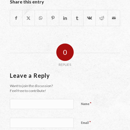
Share this entry
0
REPLIES
Leave a Reply
Want to join the discussion?
Feel free to contribute!
*
Name
*
Email