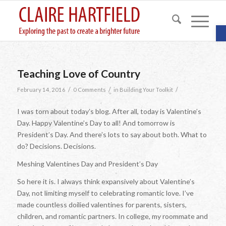
O
Teaching Love of Country
/
/
/
February 14, 2016
0 Comments
in
Building Your Toolkit
I was torn about today’s blog. After all, today is Valentine’s
Day. Happy Valentine’s Day to all! And tomorrow is
President’s Day. And there’s lots to say about both. What to
do? Decisions. Decisions.
Meshing Valentines Day and President’s Day
So here it is. I always think expansively about Valentine’s
Day, not limiting myself to celebrating romantic love. I’ve
made countless doilied valentines for parents, sisters,
children, and romantic partners. In college, my roommate and