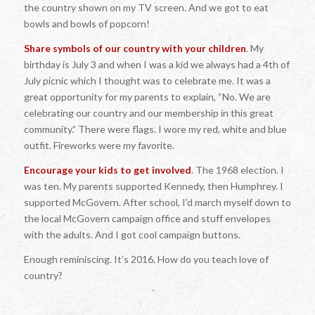
the country shown on my TV screen. And we got to eat
bowls and bowls of popcorn!
Share symbols of our country with your children
. My
birthday is July 3 and when I was a kid we always had a 4th of
July picnic which I thought was to celebrate me. It was a
great opportunity for my parents to explain, “No. We are
celebrating our country and our membership in this great
community.” There were flags. I wore my red, white and blue
outfit. Fireworks were my favorite.
Encourage your kids to get involved
. The 1968 election. I
was ten. My parents supported Kennedy, then Humphrey. I
supported McGovern. After school, I’d march myself down to
the local McGovern campaign office and stuff envelopes
with the adults. And I got cool campaign buttons.
Enough reminiscing. It’s 2016. How do you teach love of
country?