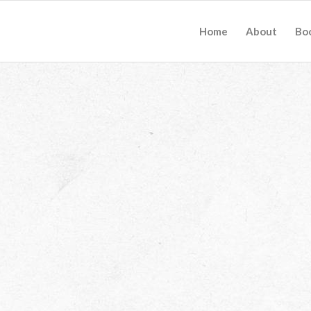
Home
About
Bo