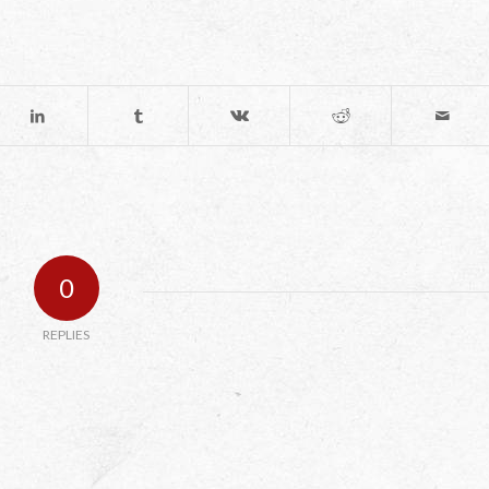
0
REPLIES