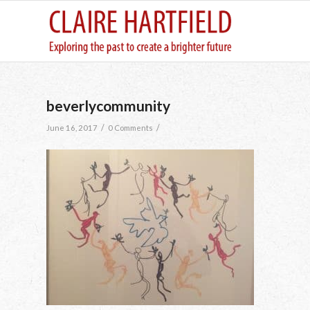
beverlycommunity
/
/
June 16, 2017
0 Comments