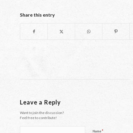
Share this entry
Leave a Reply
Want to join the discussion?
Feel free to contribute!
*
Name