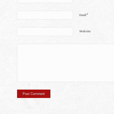
*
Email
Website