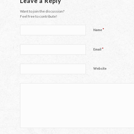
Leave a Reply
Want to join the discussion?
Feel free to contribute!
*
Name
*
Email
Website