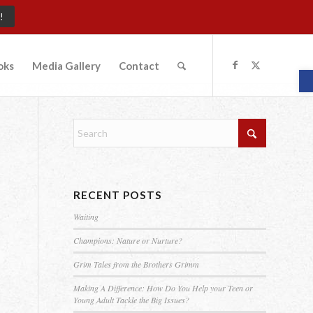
!
oks
Media Gallery
Contact
O
RECENT POSTS
Waiting
Champions: Nature or Nurture?
Grim Tales from the Brothers Grimm
Making A Difference: How Do You Help your Teen or
Young Adult Tackle the Big Issues?