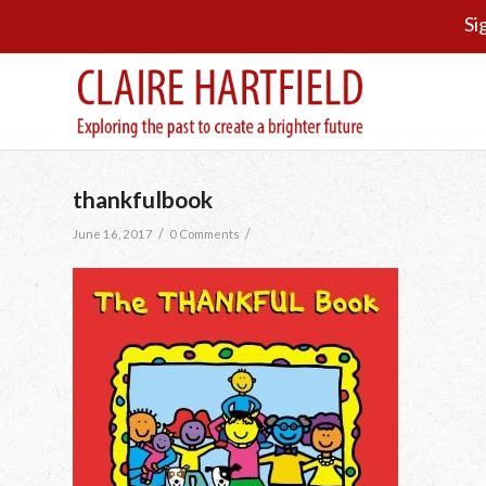
Si
thankfulbook
/
/
June 16, 2017
0 Comments