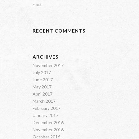
Swish!
RECENT COMMENTS
ARCHIVES
November 2017
July 2017
June 2017
May 2017
April 2017
March 2017
February 2017
January 2017
December 2016
November 2016
October 2016