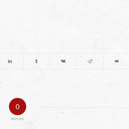
0
REPLIES