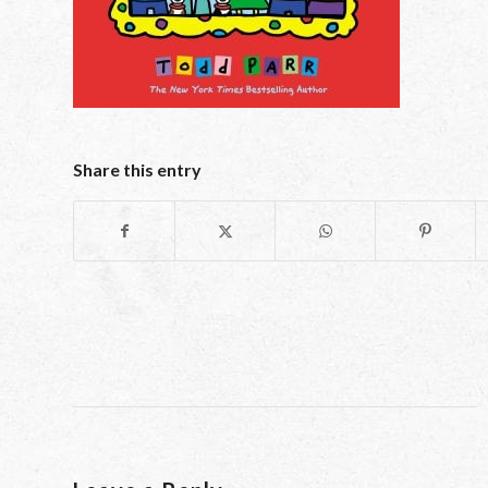
Share this entry