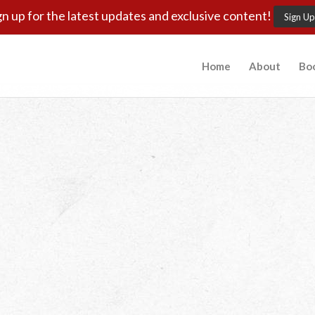
gn up for the latest updates and exclusive content!
Sign Up
Home
About
Bo