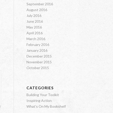
September 2016
August 2016
July 2016
June 2016
May 2016
April 2016
March 2016
February 2016
January 2016
December 2015
November 2015
October 2015
CATEGORIES
Building Your Toolkit
Inspiring Action
What's On My Bookshelf