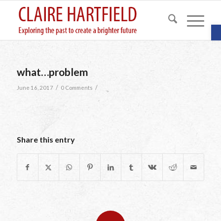
O
what…problem
/
/
June 16, 2017
0 Comments
Share this entry