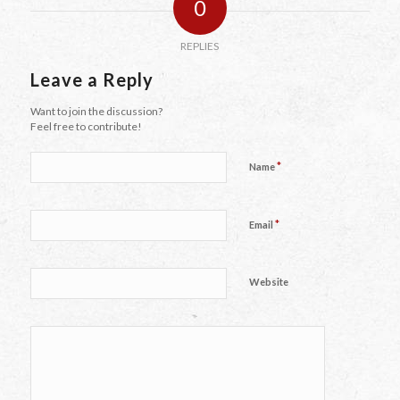
0
REPLIES
Leave a Reply
Want to join the discussion?
Feel free to contribute!
*
Name
*
Email
Website