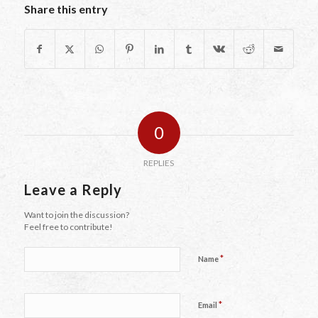
Share this entry
0
REPLIES
Leave a Reply
Want to join the discussion?
Feel free to contribute!
*
Name
*
Email