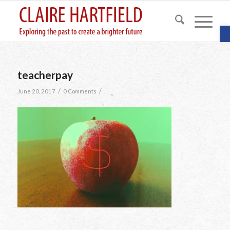
O
teacherpay
/
/
June 20, 2017
0 Comments