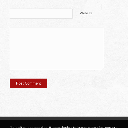
Website
This site uses cookies. By continuing to browse the site, you are