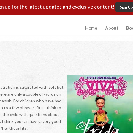
gn up for the latest updates and exclusive content!
Sign Up
Home
About
Bo
ustration is saturated with soft but
here are only a couple of words on
panish. For children who have had
on to a few phrases. But I think to
e the child with questions about
. I think you can have a very good
s/her thoughts.