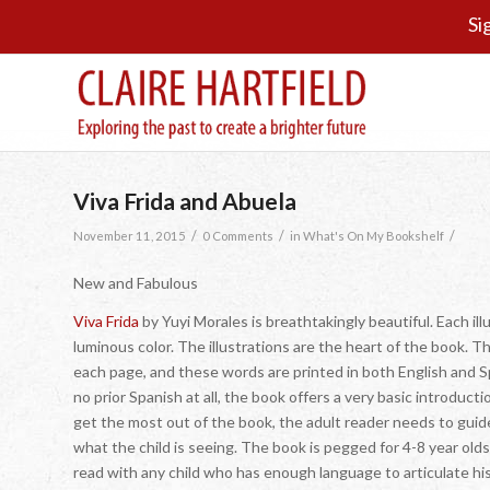
Si
Viva Frida and Abuela
/
/
/
November 11, 2015
0 Comments
in
What's On My Bookshelf
New and Fabulous
Viva Frida
by Yuyi Morales is breathtakingly beautiful. Each ill
luminous color. The illustrations are the heart of the book. T
each page, and these words are printed in both English and S
no prior Spanish at all, the book offers a very basic introducti
get the most out of the book, the adult reader needs to guid
what the child is seeing. The book is pegged for 4-8 year olds
read with any child who has enough language to articulate hi