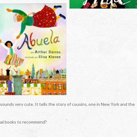
sounds very cute. It tells the story of cousins, one in New York and the
gual books to recommend?