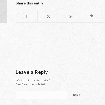
Share this entry
Learning Languages: It’s A Small
World After All
Leave a Reply
Want to join the discussion?
Feel free to contribute!
*
Name