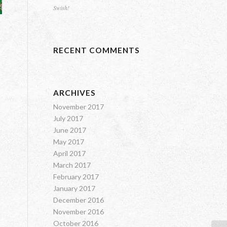
Swish!
RECENT COMMENTS
ARCHIVES
November 2017
July 2017
June 2017
May 2017
April 2017
March 2017
February 2017
January 2017
December 2016
November 2016
October 2016