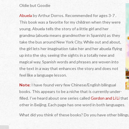
Oldie but Goodie
Abuela
by Arthur Dorros. Recommended for ages 3-7 .
This book was a favorite for my children when they were
young. Abuela tells the story of a little girl and her
grandma (abuela means grandmother in Spanish) as they
take the bus around New York City. While out and about,
the girl lets her imagination take her and her abuela flying
up into the sky, seeing the sights in a totally new and
magical way. Spanish words and phrases are woven into
the text in a way that enhances the story and does not
feel like a language lesson.
Note:
I have found very few Chinese/English bilingual
books. This appears to be a niche that is currently under-
filled. I’ve heard about one series called
Gordon and Li Li
that 
other in Beijing. Each page has one word in both languages.
What did you think of these books? Do you have other bilin