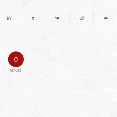
0
REPLIES