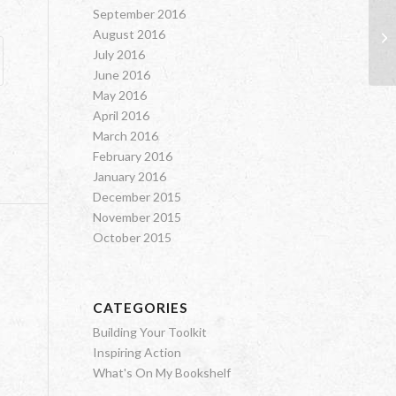
September 2016
August 2016
Bi
July 2016
June 2016
May 2016
April 2016
March 2016
February 2016
January 2016
December 2015
November 2015
October 2015
CATEGORIES
Building Your Toolkit
Inspiring Action
What's On My Bookshelf