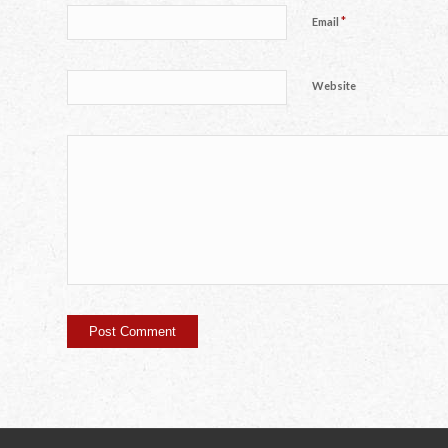
*
Email
Website