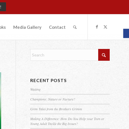
!
oks
Media Gallery
Contact
O
RECENT POSTS
Waiting
Champions: Nature or Nurture?
Grim Tales from the Brothers Grimm
Making A Difference: How Do You Help your Teen or
Young Adult Tackle the Big Issues?