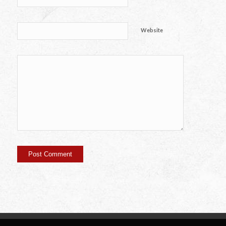
Website