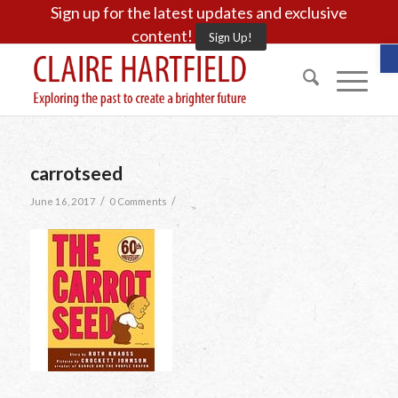
Sign up for the latest updates and exclusive
content!
Sign Up!
O
carrotseed
/
/
June 16, 2017
0 Comments