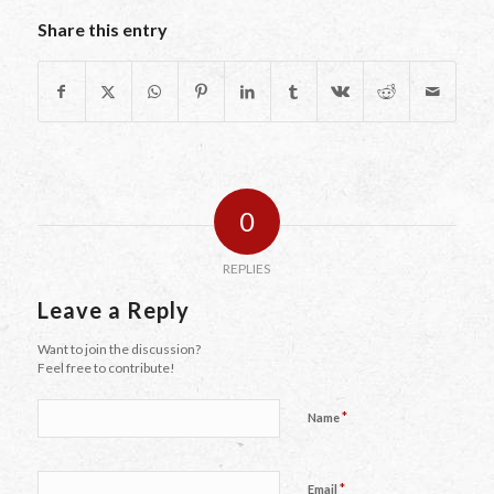
Share this entry
0
REPLIES
Leave a Reply
Want to join the discussion?
Feel free to contribute!
*
Name
*
Email