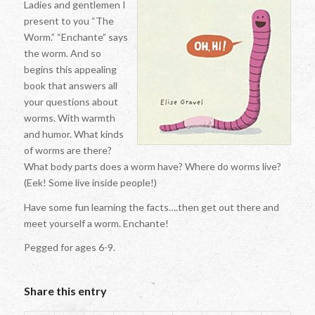
Ladies and gentlemen I
present to you “The
Worm.” “Enchante” says
the worm. And so
begins this appealing
book that answers all
your questions about
worms. With warmth
and humor. What kinds
of worms are there?
What body parts does a worm have? Where do worms live?
(Eek! Some live inside people!)
Have some fun learning the facts….then get out there and
meet yourself a worm. Enchante!
Pegged for ages 6-9.
Share this entry