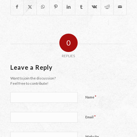
0
REPLIES
Leave a Reply
Want to join the discussion?
Feel free to contribute!
*
Name
*
Email
Website