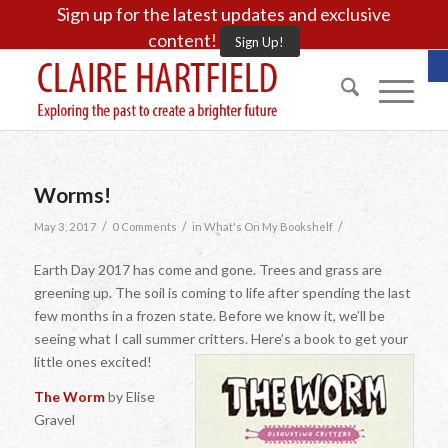
Sign up for the latest updates and exclusive
content!
Sign Up!
O
Worms!
/
/
/
May 3, 2017
0 Comments
in
What's On My Bookshelf
Earth Day 2017 has come and gone. Trees and grass are
greening up. The soil is coming to life after spending the last
few months in a frozen state. Before we know it, we’ll be
seeing what I call summer critters. Here’s a book to get your
little ones excited!
The Worm
by Elise
Gravel