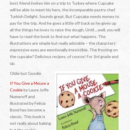
best friend invites him on a trip to Turkey where Cupcake
will be able to meet his hero, the incomparable pastry chef,
Turkish Delight. Sounds great. But Cupcake needs money to
pay for the trip. And he goes a little off track as he gives up
all the things he loves to raise the dough. Until….well, you will
have to read the book to find out what happens. The
illustrations are simple but really adorable – the characters’
expressive eyes are emotionally irresistible. The frosting on
the cupcake? Delicious recipes, of course! For 3rd grade and
up.
Oldie but Goodie
If You Give a Mouse a
Cookie
by Laura Joffe
Numeroff and
illustrated by Felicia
Bond has become a
classic. This book is
not really about baking
but the cookie