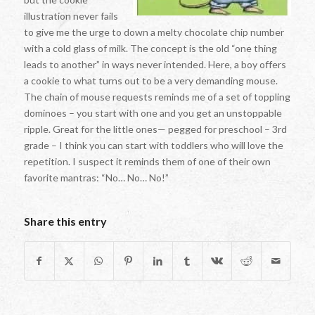
illustration never fails
to give me the urge to down a melty chocolate chip number
with a cold glass of milk. The concept is the old “one thing
leads to another” in ways never intended. Here, a boy offers
a cookie to what turns out to be a very demanding mouse.
The chain of mouse requests reminds me of a set of toppling
dominoes – you start with one and you get an unstoppable
ripple. Great for the little ones— pegged for preschool – 3rd
grade – I think you can start with toddlers who will love the
repetition. I suspect it reminds them of one of their own
favorite mantras: “No… No… No!”
Share this entry