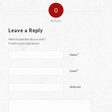
0
REPLIES
Leave a Reply
Want to join the discussion?
Feel free to contribute!
*
Name
*
Email
Website