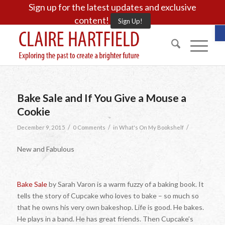
Sign up for the latest updates and exclusive
content!
Sign Up!
O
Bake Sale and If You Give a Mouse a
Cookie
/
/
/
December 9, 2015
0 Comments
in
What's On My Bookshelf
New and Fabulous
Bake Sale
by Sarah Varon is a warm fuzzy of a baking book. It
tells the story of Cupcake who loves to bake – so much so
that he owns his very own bakeshop. Life is good. He bakes.
He plays in a band. He has great friends. Then Cupcake’s