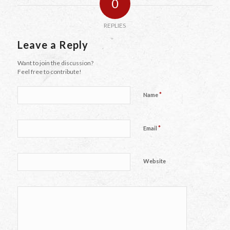
0
REPLIES
Leave a Reply
Want to join the discussion?
Feel free to contribute!
*
Name
*
Email
Website