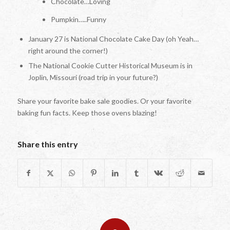
Chocolate…Loving
Pumpkin…..Funny
January 27 is National Chocolate Cake Day (oh Yeah…
right around the corner!)
The National Cookie Cutter Historical Museum is in
Joplin, Missouri (road trip in your future?)
Share your favorite bake sale goodies. Or your favorite
baking fun facts. Keep those ovens blazing!
Share this entry