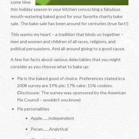
some time
this holiday season in your kitchen concocting a fabulous
mouth-watering baked good for your favorite charity bake
sale. The bake sale has been around for centuries (true fact!)
This warms my heart – a tradition that binds us together –
men and women and children of all races, religions, and
political persuasions. And all-around giving to a good cause.
A few fun facts about various delectables that you might
consider as you choose what to bake up:
Pie is the baked good of choice. Preferences stated in a
2008 survey are 19% pie; 17% cake; 15% cookies.
(Disclosure: The survey was sponsored by the American
Pie Council – wouldn’t you know)
Pie personalities
Apple……Independent
Pecan……Analytical