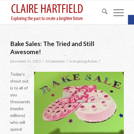
O
Bake Sales: The Tried and Still
Awesome!
/
/
/
December 11, 2015
0 Comments
in
Inspiring Action
Today’s
shout out
is to all of
you
thousands
(maybe
millions)
who will
spend